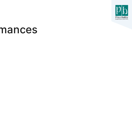
rmances