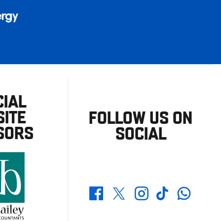
CIAL
ITE
FOLLOW US ON
SORS
SOCIAL
Whatsapp
Twitter
Facebook
Instagram
TikTok