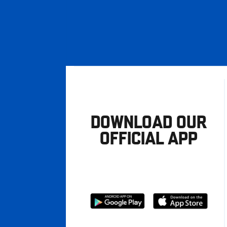
DOWNLOAD OUR
OFFICIAL APP
Download
Download
from
from
Google
Apple