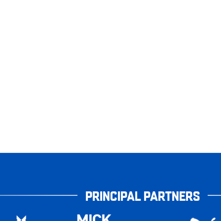
PRINCIPAL PARTNERS