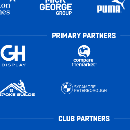
PRIMARY PARTNERS
CLUB PARTNERS