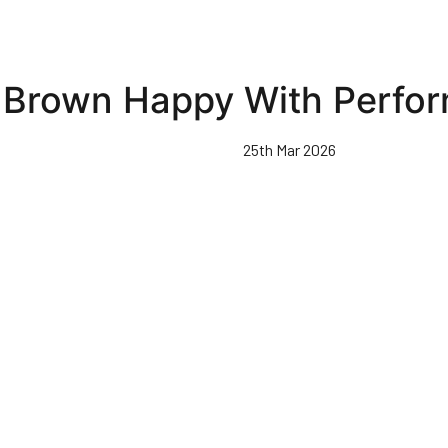
Brown Happy With Perfo
25th Mar 2026