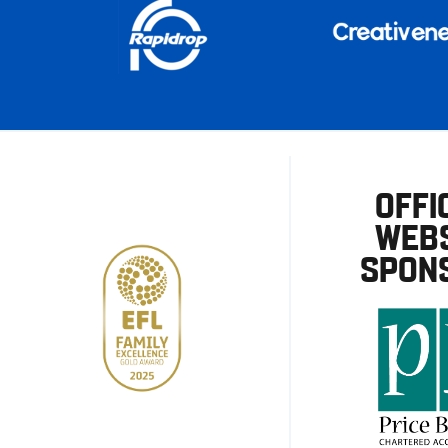
OFFI
WEBS
SPON