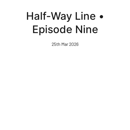
Skip
to
Half-Way Line •
main
content
Episode Nine
25th Mar 2026