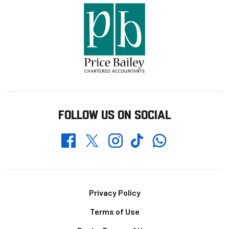
FOLLOW US ON SOCIAL
Whatsapp
Twitter
Facebook
Instagram
TikTok
Footer
Privacy Policy
Terms of Use