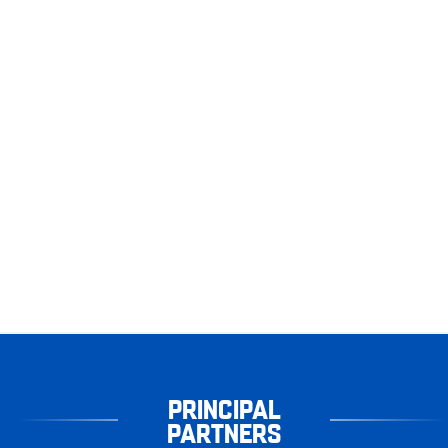
PRINCIPAL
PARTNERS