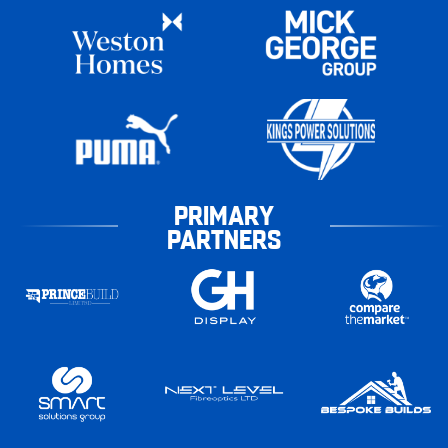
PRIMARY
PARTNERS