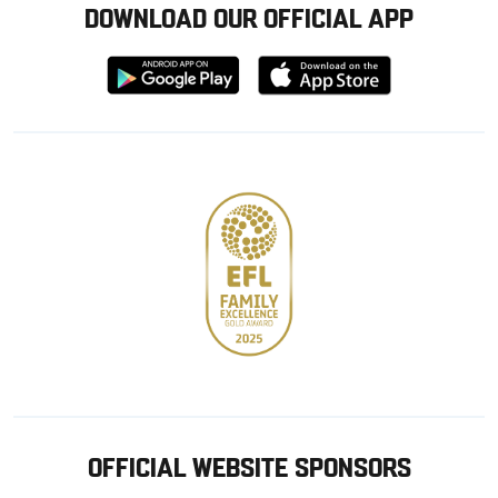
DOWNLOAD OUR OFFICIAL APP
Download
Download
from
from
Google
Apple
store
OFFICIAL WEBSITE SPONSORS