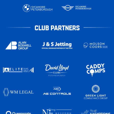
CLUB PARTNERS