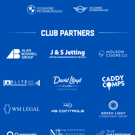
CLUB PARTNERS