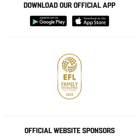
DOWNLOAD OUR OFFICIAL APP
Download
Download
from
from
Google
Apple
store
OFFICIAL WEBSITE SPONSORS