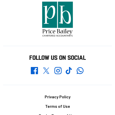
FOLLOW US ON SOCIAL
Whatsapp
Twitter
Facebook
Instagram
TikTok
Footer
Privacy Policy
Terms of Use