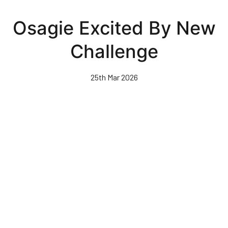
Skip
to
Osagie Excited By New
main
content
Challenge
25th Mar 2026