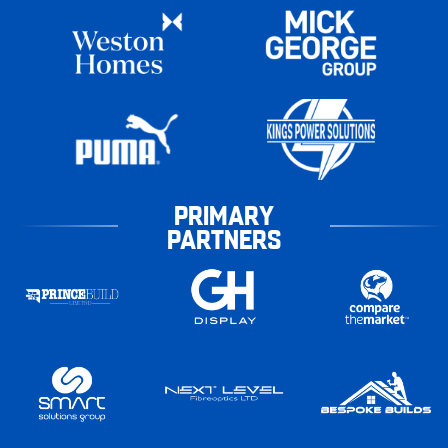
PRIMARY
PARTNERS