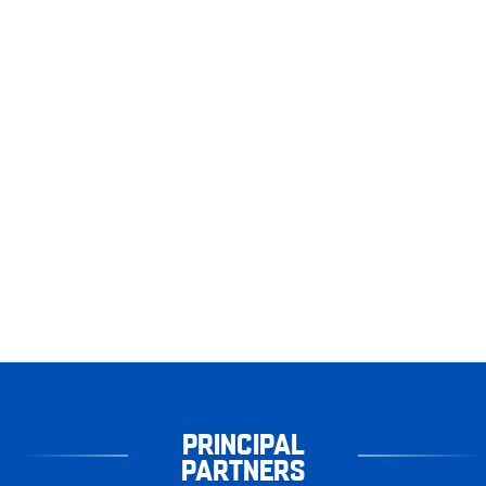
PRINCIPAL
PARTNERS