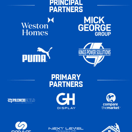
PRINCIPAL
PARTNERS
PRIMARY
PARTNERS