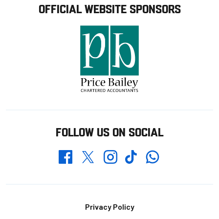
OFFICIAL WEBSITE SPONSORS
FOLLOW US ON SOCIAL
Whatsapp
Twitter
Facebook
Instagram
TikTok
Footer
Privacy Policy