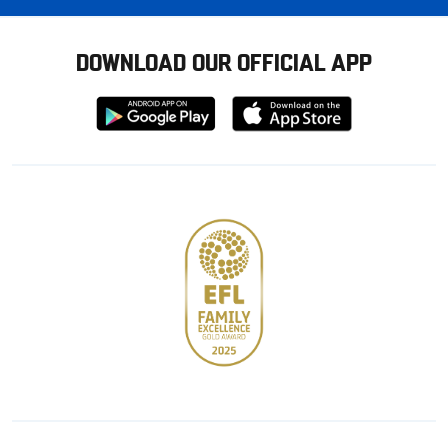
DOWNLOAD OUR OFFICIAL APP
Download
Download
from
from
Google
Apple
store