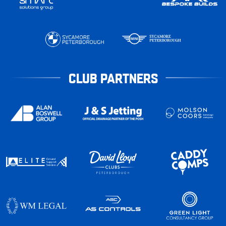
CLUB PARTNERS