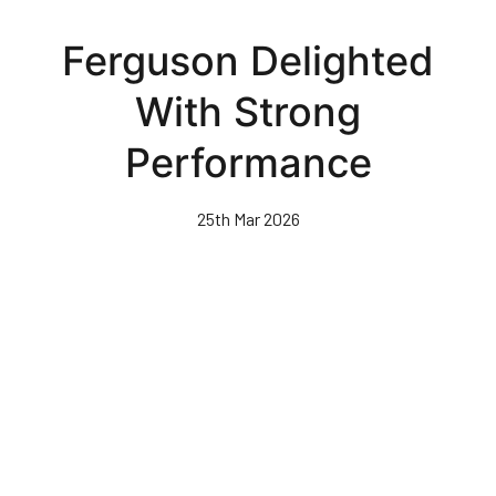
Skip
to
Ferguson Delighted
main
content
With Strong
Performance
25th Mar 2026