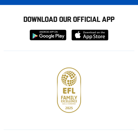
DOWNLOAD OUR OFFICIAL APP
Download
Download
from
from
Google
Apple
store