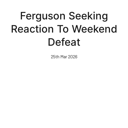
Skip
to
Ferguson Seeking
main
content
Reaction To Weekend
Defeat
25th Mar 2026