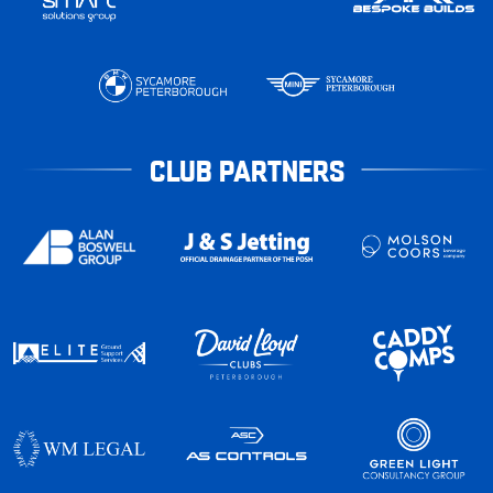
CLUB PARTNERS