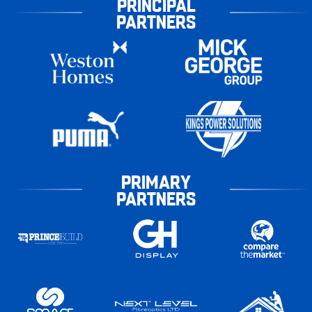
PRINCIPAL
PARTNERS
PRIMARY
PARTNERS