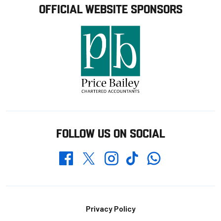
OFFICIAL WEBSITE SPONSORS
FOLLOW US ON SOCIAL
Whatsapp
Twitter
Facebook
Instagram
TikTok
Footer
Privacy Policy