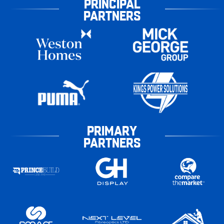
PRINCIPAL
PARTNERS
PRIMARY
PARTNERS