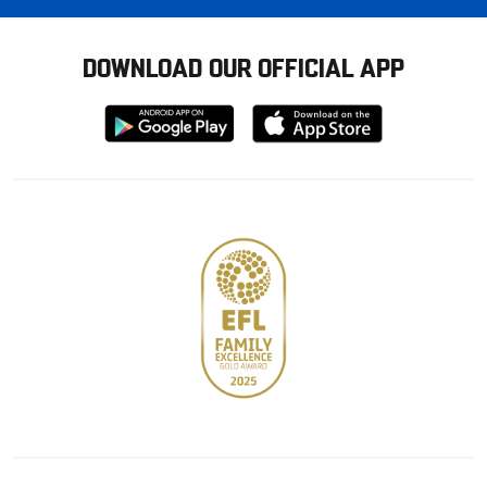
DOWNLOAD OUR OFFICIAL APP
Download
Download
from
from
Google
Apple
store