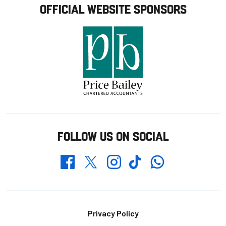
OFFICIAL WEBSITE SPONSORS
FOLLOW US ON SOCIAL
Whatsapp
Twitter
Facebook
Instagram
TikTok
Footer
Privacy Policy