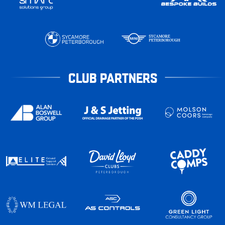
CLUB PARTNERS