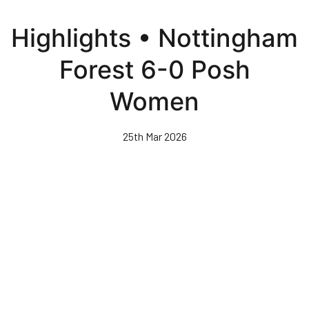
Skip
to
Highlights • Nottingham
main
content
Forest 6-0 Posh
Women
25th Mar 2026