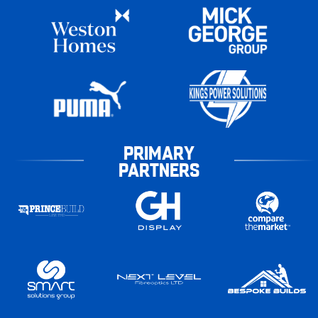
PRIMARY
PARTNERS