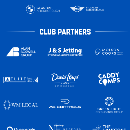
CLUB PARTNERS