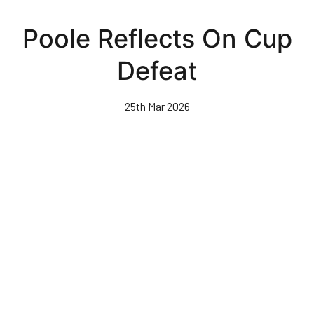
Skip
to
Poole Reflects On Cup
main
content
Defeat
25th Mar 2026