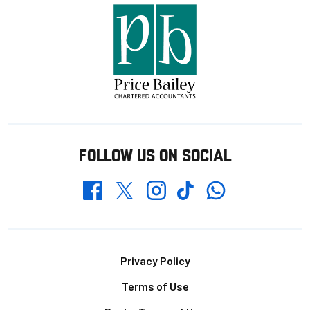
FOLLOW US ON SOCIAL
Whatsapp
Twitter
Facebook
Instagram
TikTok
Footer
Privacy Policy
Terms of Use