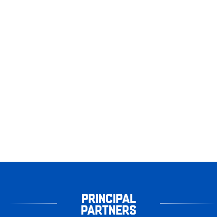
PRINCIPAL
PARTNERS