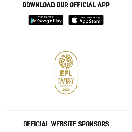
DOWNLOAD OUR OFFICIAL APP
Download
Download
from
from
Google
Apple
store
OFFICIAL WEBSITE SPONSORS