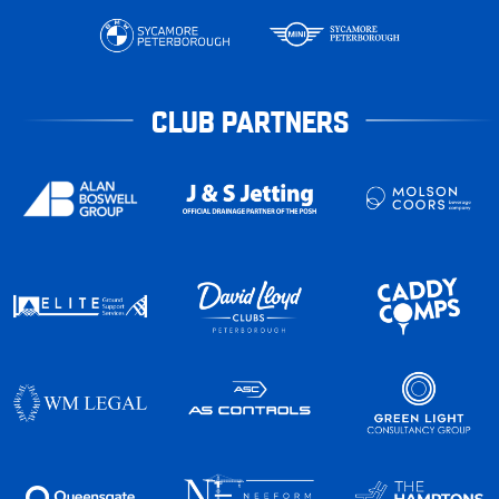
CLUB PARTNERS