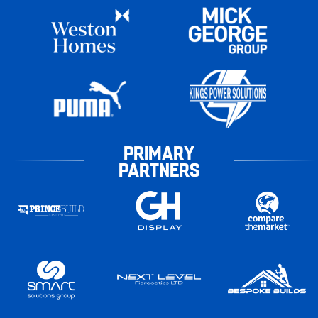
PRIMARY
PARTNERS