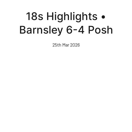
Skip
to
18s Highlights •
main
content
Barnsley 6-4 Posh
25th Mar 2026