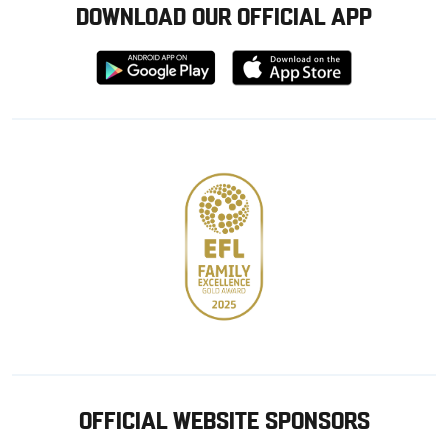
DOWNLOAD OUR OFFICIAL APP
Download
Download
from
from
Google
Apple
store
OFFICIAL WEBSITE SPONSORS