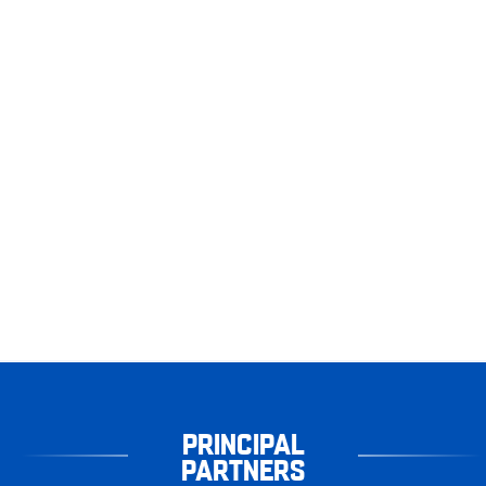
PRINCIPAL
PARTNERS