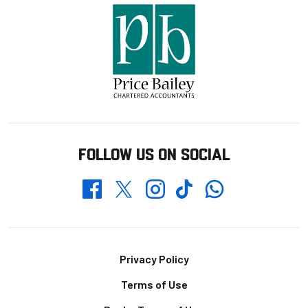
FOLLOW US ON SOCIAL
Whatsapp
Twitter
Facebook
Instagram
TikTok
Footer
Privacy Policy
Terms of Use