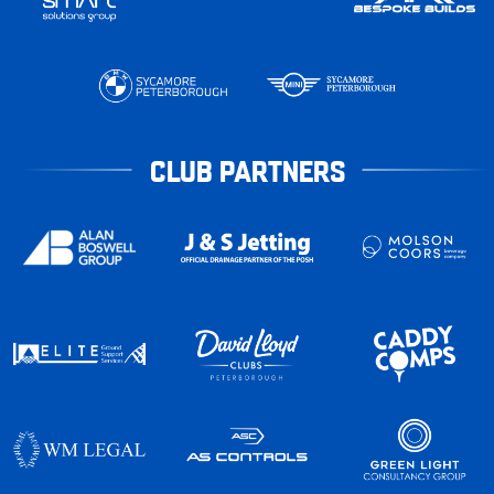
CLUB PARTNERS