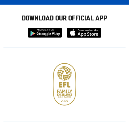
DOWNLOAD OUR OFFICIAL APP
Download
Download
from
from
Google
Apple
store