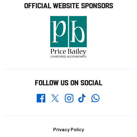
OFFICIAL WEBSITE SPONSORS
FOLLOW US ON SOCIAL
Whatsapp
Twitter
Facebook
Instagram
TikTok
Footer
Privacy Policy