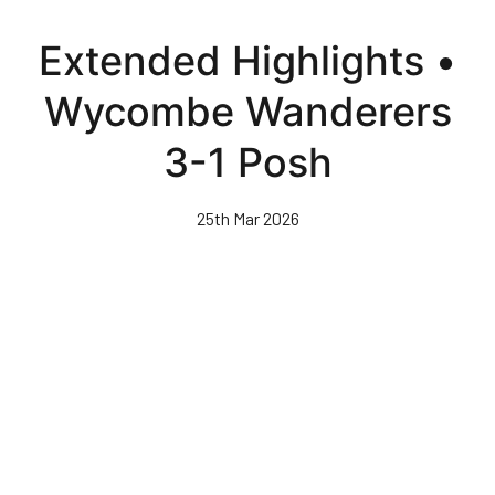
Skip
to
Extended Highlights •
main
content
Wycombe Wanderers
3-1 Posh
25th Mar 2026