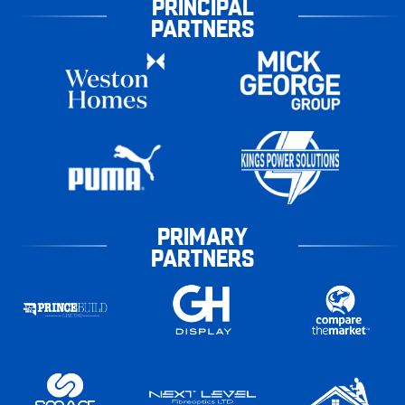
PRINCIPAL
PARTNERS
PRIMARY
PARTNERS