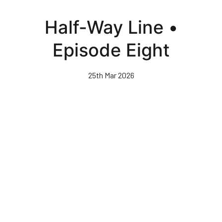
Skip
to
Half-Way Line •
main
content
Episode Eight
25th Mar 2026