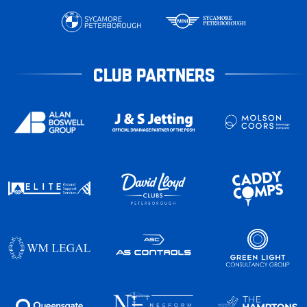
CLUB PARTNERS