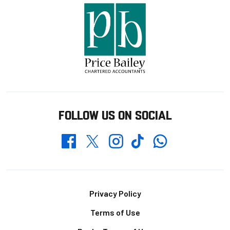
FOLLOW US ON SOCIAL
Whatsapp
Twitter
Facebook
Instagram
TikTok
Footer
Privacy Policy
Terms of Use