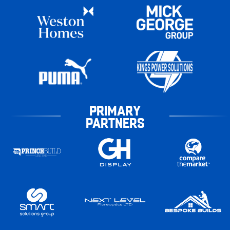
PRIMARY
PARTNERS