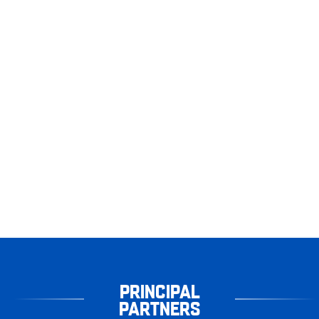
PRINCIPAL
PARTNERS