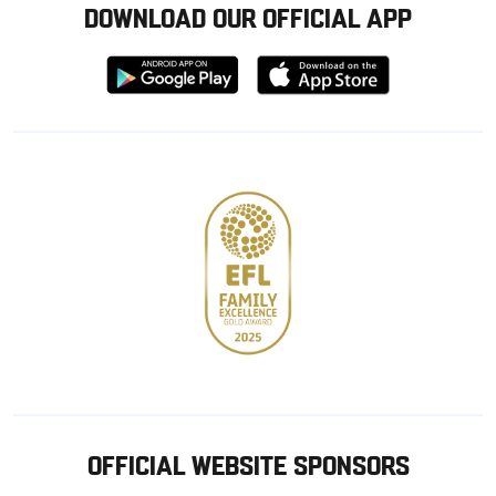
DOWNLOAD OUR OFFICIAL APP
Download
Download
from
from
Google
Apple
store
OFFICIAL WEBSITE SPONSORS