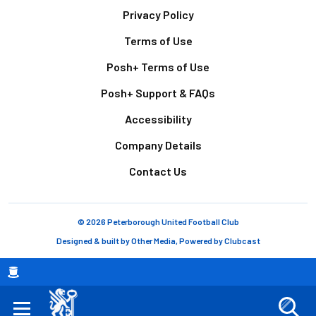
Footer
Privacy Policy
Terms of Use
Posh+ Terms of Use
Posh+ Support & FAQs
Accessibility
Company Details
Contact Us
© 2026 Peterborough United Football Club
Designed & built by
Other Media
, Powered by
Clubcast
Breadcrumb