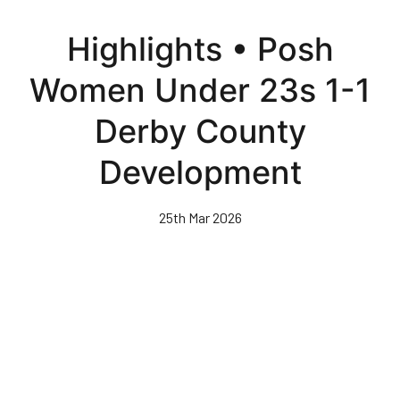
Skip
to
Highlights • Posh
main
content
Women Under 23s 1-1
Derby County
Development
25th Mar 2026