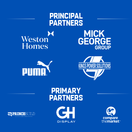
PRINCIPAL
PARTNERS
PRIMARY
PARTNERS