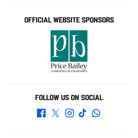
OFFICIAL WEBSITE SPONSORS
FOLLOW US ON SOCIAL
Whatsapp
Twitter
Facebook
Instagram
TikTok