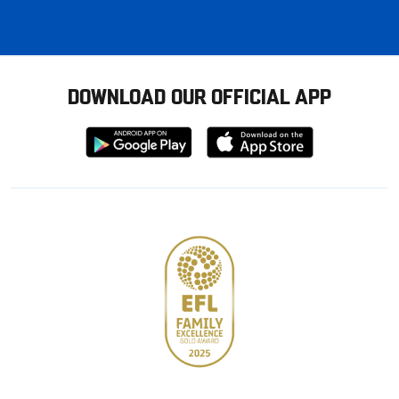
DOWNLOAD OUR OFFICIAL APP
Download
Download
from
from
Google
Apple
store