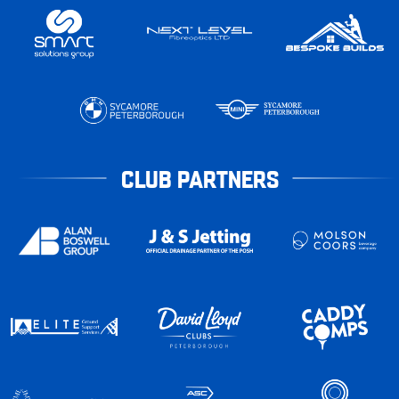
CLUB PARTNERS