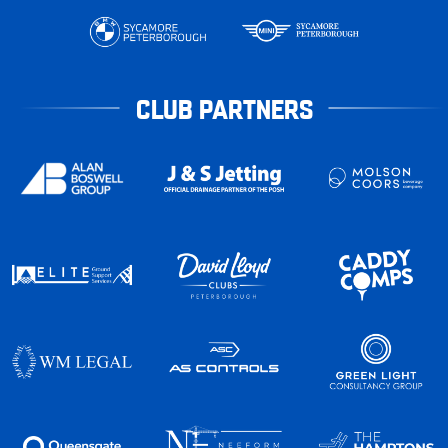
CLUB PARTNERS