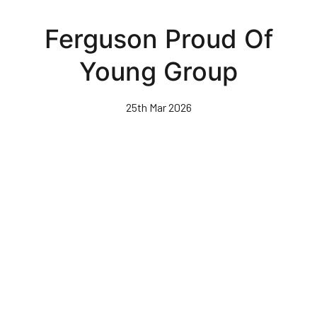
Skip
to
Ferguson Proud Of
main
content
Young Group
25th Mar 2026