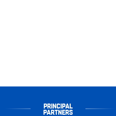
PRINCIPAL
PARTNERS