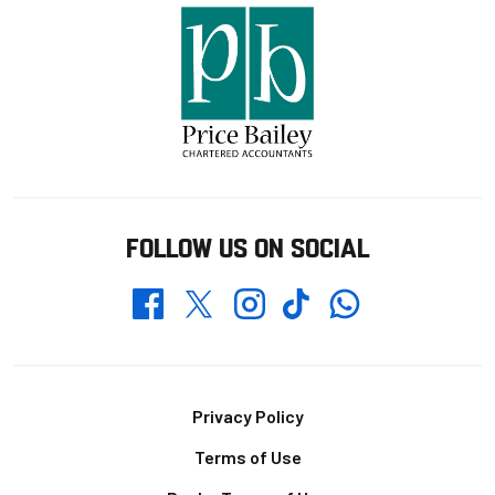
FOLLOW US ON SOCIAL
Whatsapp
Twitter
Facebook
Instagram
TikTok
Footer
Privacy Policy
Terms of Use