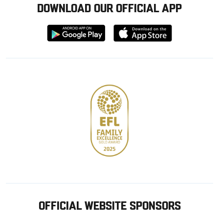
DOWNLOAD OUR OFFICIAL APP
Download
Download
from
from
Google
Apple
store
OFFICIAL WEBSITE SPONSORS