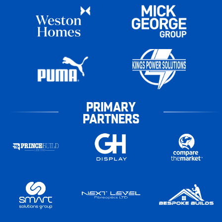
PRIMARY
PARTNERS