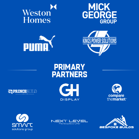
PRIMARY
PARTNERS