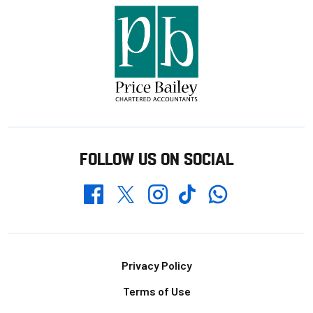
FOLLOW US ON SOCIAL
Whatsapp
Twitter
Facebook
Instagram
TikTok
Footer
Privacy Policy
Terms of Use