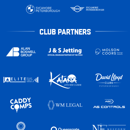
CLUB PARTNERS