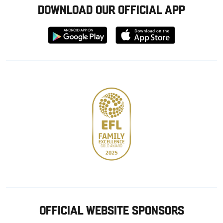
DOWNLOAD OUR OFFICIAL APP
Download
Download
from
from
Google
Apple
store
OFFICIAL WEBSITE SPONSORS