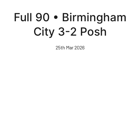
Skip
to
Full 90 • Birmingham
main
content
City 3-2 Posh
25th Mar 2026