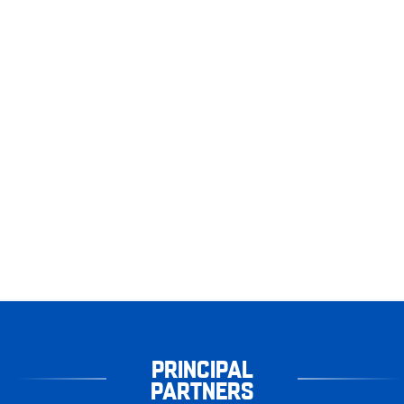
PRINCIPAL
PARTNERS