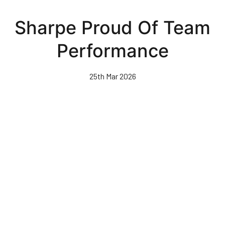
Skip
to
Sharpe Proud Of Team
main
content
Performance
25th Mar 2026