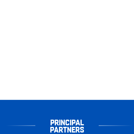
PRINCIPAL
PARTNERS