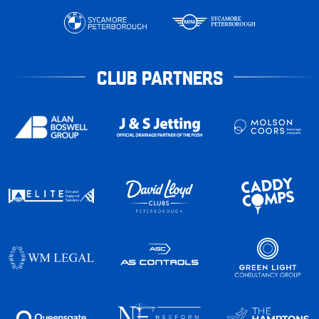
CLUB PARTNERS