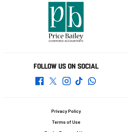
FOLLOW US ON SOCIAL
Whatsapp
Twitter
Facebook
Instagram
TikTok
Footer
Privacy Policy
Terms of Use