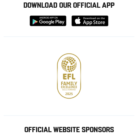
DOWNLOAD OUR OFFICIAL APP
Download
Download
from
from
Google
Apple
store
OFFICIAL WEBSITE SPONSORS