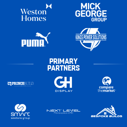
PRIMARY
PARTNERS