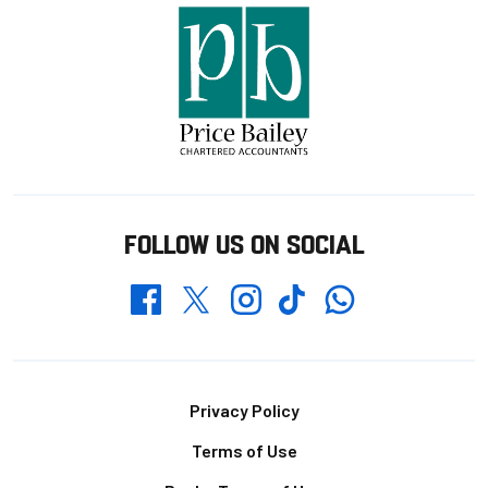
FOLLOW US ON SOCIAL
Whatsapp
Twitter
Facebook
Instagram
TikTok
Footer
Privacy Policy
Terms of Use