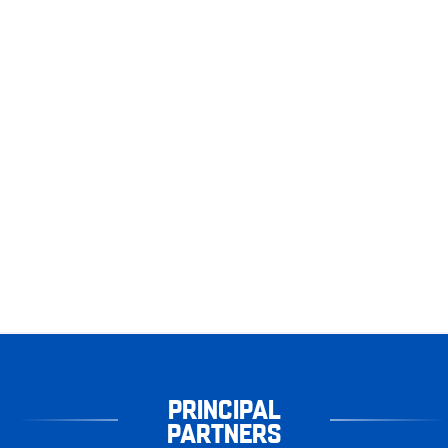
PRINCIPAL
PARTNERS