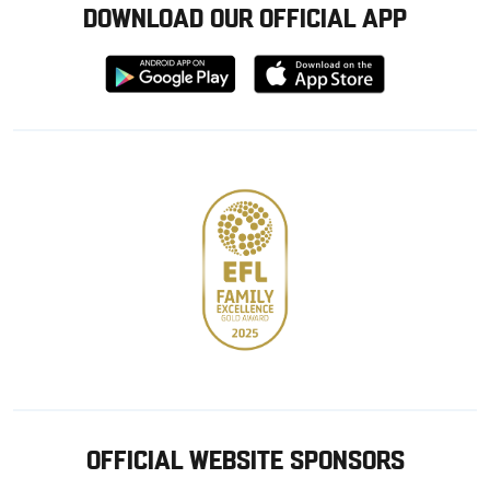
DOWNLOAD OUR OFFICIAL APP
Download
Download
from
from
Google
Apple
store
OFFICIAL WEBSITE SPONSORS