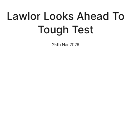
Skip
to
Lawlor Looks Ahead To
main
content
Tough Test
25th Mar 2026