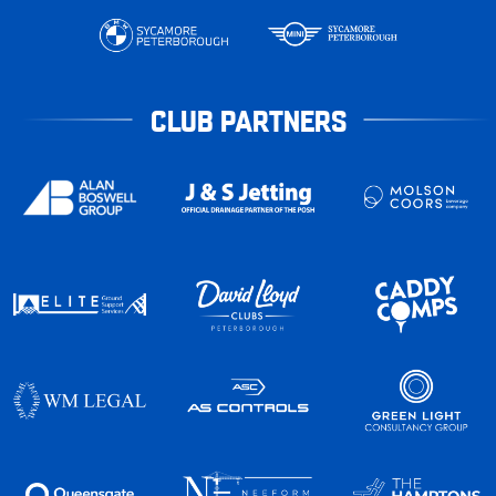
CLUB PARTNERS