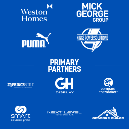
PRIMARY
PARTNERS