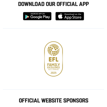
DOWNLOAD OUR OFFICIAL APP
Download
Download
from
from
Google
Apple
store
OFFICIAL WEBSITE SPONSORS