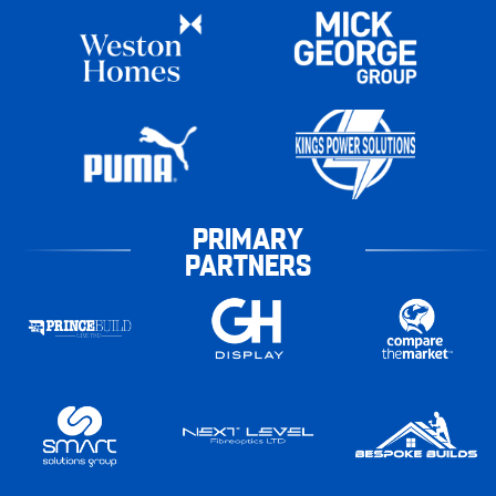
PRIMARY
PARTNERS