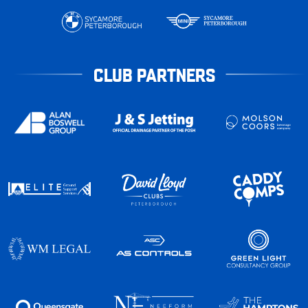
CLUB PARTNERS