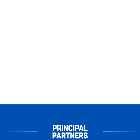
PRINCIPAL
PARTNERS