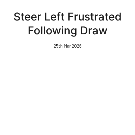
Skip
to
Steer Left Frustrated
main
content
Following Draw
25th Mar 2026