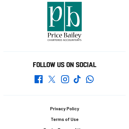
FOLLOW US ON SOCIAL
Whatsapp
Twitter
Facebook
Instagram
TikTok
Footer
Privacy Policy
Terms of Use