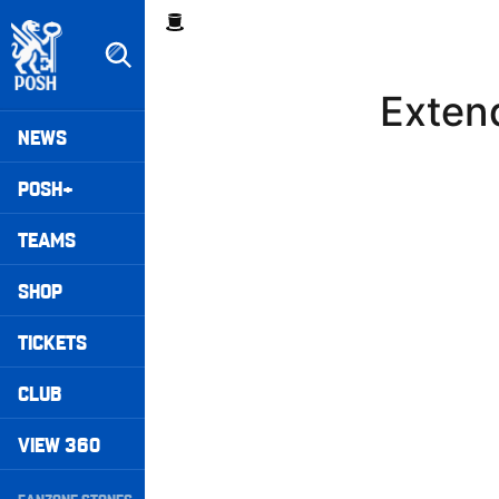
Skip
Breadcrumb
to
main
content
Extend
Peterborough United badge - Link to home
Mega
NEWS
Navigation
POSH+
TEAMS
SHOP
TICKETS
CLUB
VIEW 360
Secondary