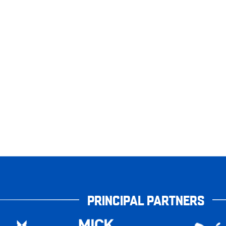
PRINCIPAL PARTNERS