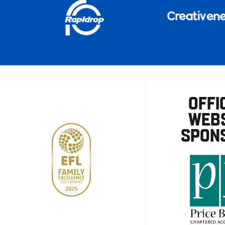
OFFI
WEBS
SPON