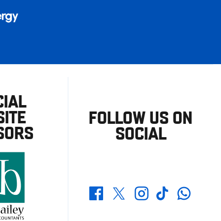
CIAL
ITE
FOLLOW US ON
SORS
SOCIAL
Whatsapp
Twitter
Facebook
Instagram
TikTok