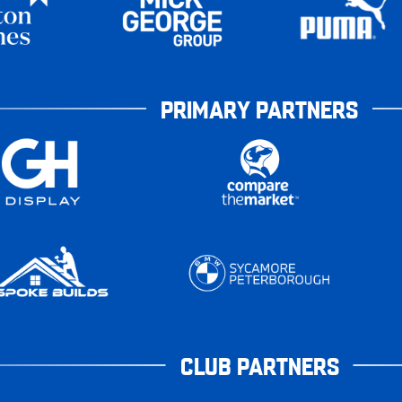
PRIMARY PARTNERS
CLUB PARTNERS