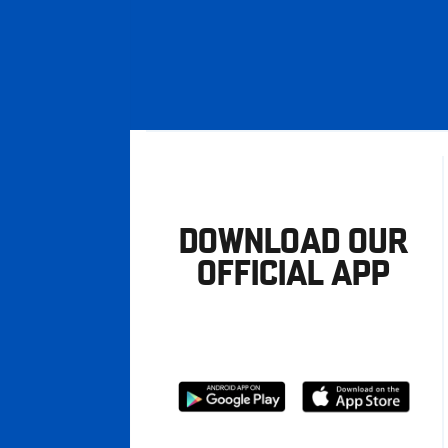
DOWNLOAD OUR
OFFICIAL APP
Download
Download
from
from
Google
Apple