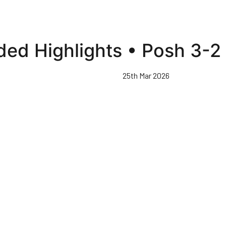
ed Highlights • Posh 3-2 
25th Mar 2026