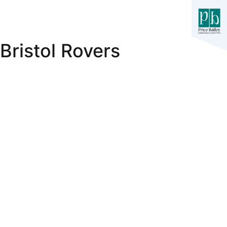
Bristol Rovers