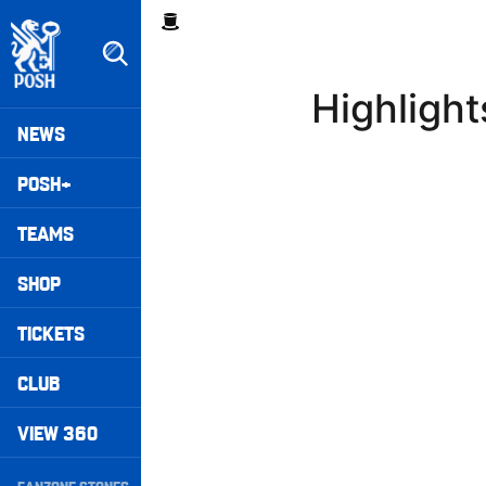
Skip
Breadcrumb
to
main
content
Highligh
Peterborough United badge - Link to home
Mega
NEWS
Navigation
POSH+
TEAMS
SHOP
TICKETS
CLUB
VIEW 360
Secondary