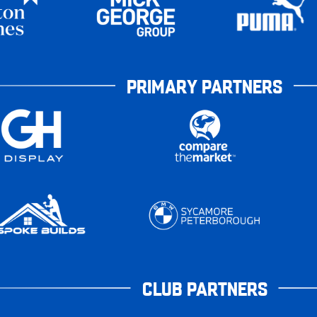
PRIMARY PARTNERS
CLUB PARTNERS