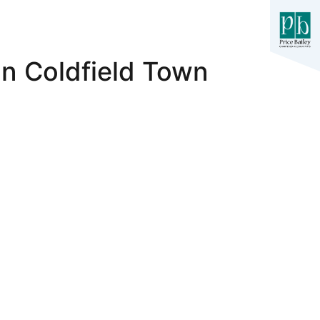
n Coldfield Town