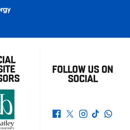
CIAL
ITE
FOLLOW US ON
SORS
SOCIAL
Whatsapp
Twitter
Facebook
Instagram
TikTok