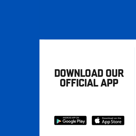
DOWNLOAD OUR
OFFICIAL APP
Download
Download
from
from
Google
Apple