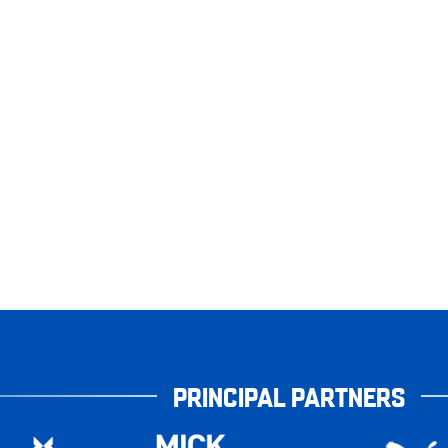
PRINCIPAL PARTNERS