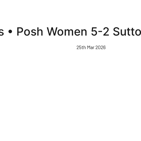
ts • Posh Women 5-2 Sutto
25th Mar 2026