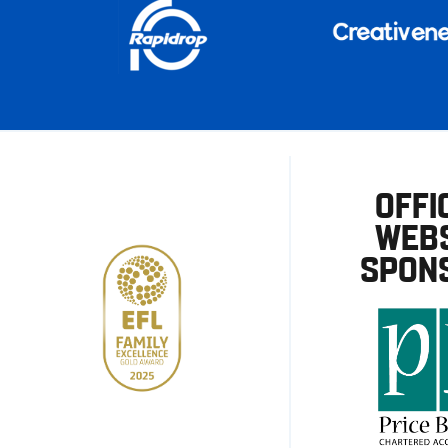
OFFI
WEBS
SPON