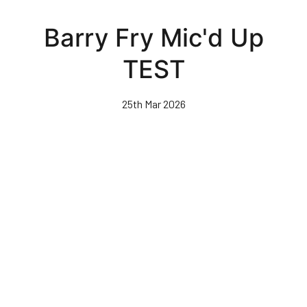
Skip
to
Barry Fry Mic'd Up
main
content
TEST
25th Mar 2026