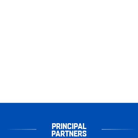
PRINCIPAL
PARTNERS