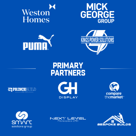
PRIMARY
PARTNERS