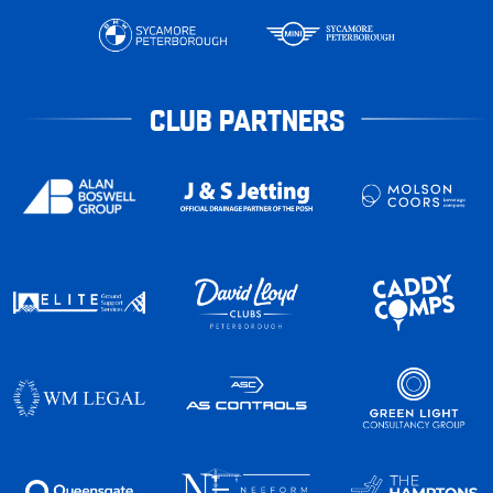
CLUB PARTNERS