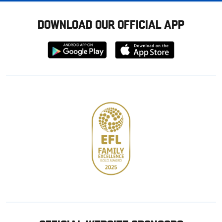
DOWNLOAD OUR OFFICIAL APP
Download
Download
from
from
Google
Apple
store