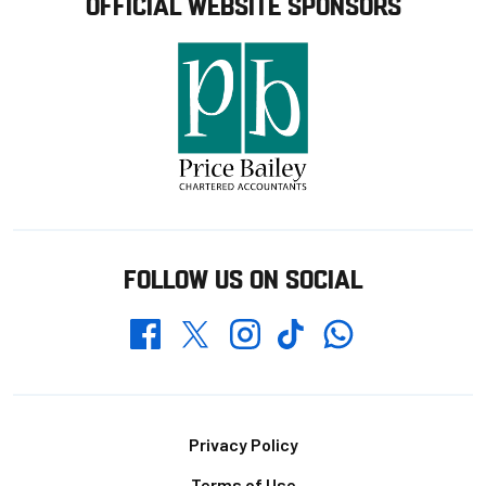
OFFICIAL WEBSITE SPONSORS
FOLLOW US ON SOCIAL
Whatsapp
Twitter
Facebook
Instagram
TikTok
Footer
Privacy Policy
Terms of Use