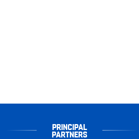
PRINCIPAL
PARTNERS