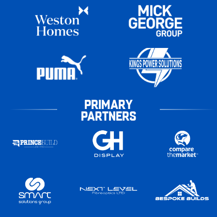
PRIMARY
PARTNERS