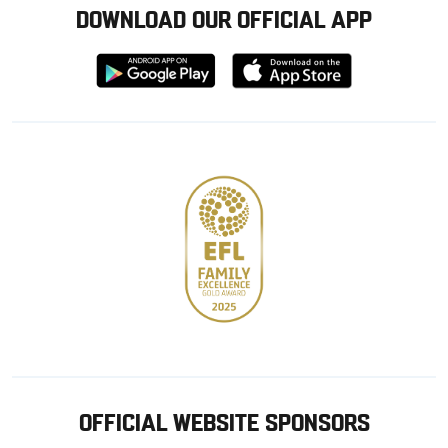
DOWNLOAD OUR OFFICIAL APP
Download
Download
from
from
Google
Apple
store
OFFICIAL WEBSITE SPONSORS