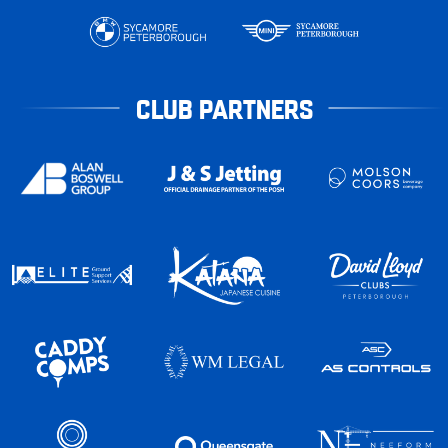
CLUB PARTNERS