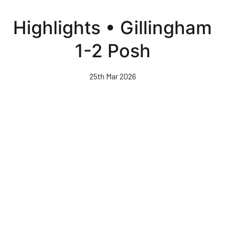
Skip
to
Highlights • Gillingham
main
content
1-2 Posh
25th Mar 2026