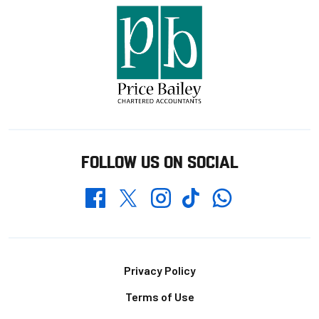
FOLLOW US ON SOCIAL
Whatsapp
Twitter
Facebook
Instagram
TikTok
Footer
Privacy Policy
Terms of Use