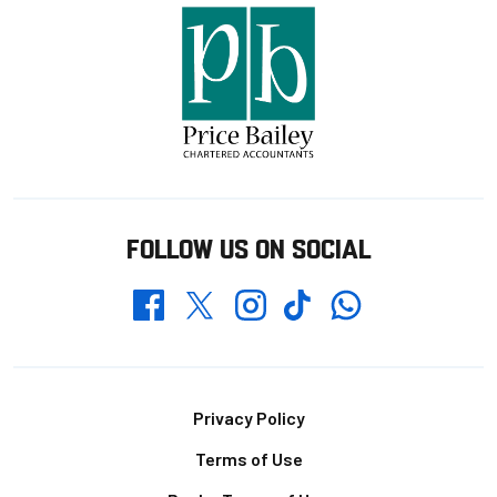
FOLLOW US ON SOCIAL
Whatsapp
Twitter
Facebook
Instagram
TikTok
Footer
Privacy Policy
Terms of Use