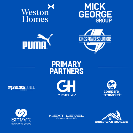
PRIMARY
PARTNERS