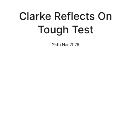
Skip
to
Clarke Reflects On
main
content
Tough Test
25th Mar 2026