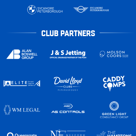
CLUB PARTNERS