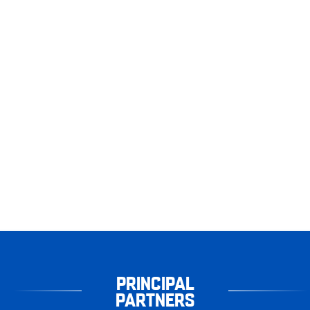
PRINCIPAL
PARTNERS