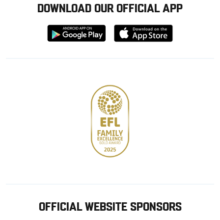
DOWNLOAD OUR OFFICIAL APP
Download
Download
from
from
Google
Apple
store
OFFICIAL WEBSITE SPONSORS