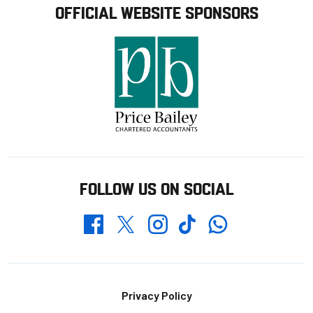
OFFICIAL WEBSITE SPONSORS
FOLLOW US ON SOCIAL
Whatsapp
Twitter
Facebook
Instagram
TikTok
Footer
Privacy Policy