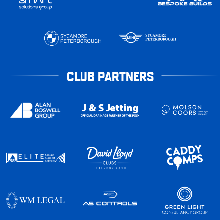
CLUB PARTNERS