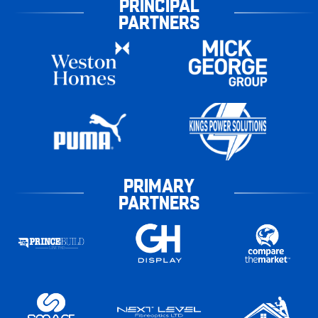
PRINCIPAL
PARTNERS
PRIMARY
PARTNERS