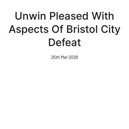
Skip
to
Unwin Pleased With
main
content
Aspects Of Bristol City
Defeat
25th Mar 2026