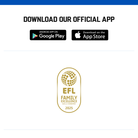
DOWNLOAD OUR OFFICIAL APP
Download
Download
from
from
Google
Apple
store