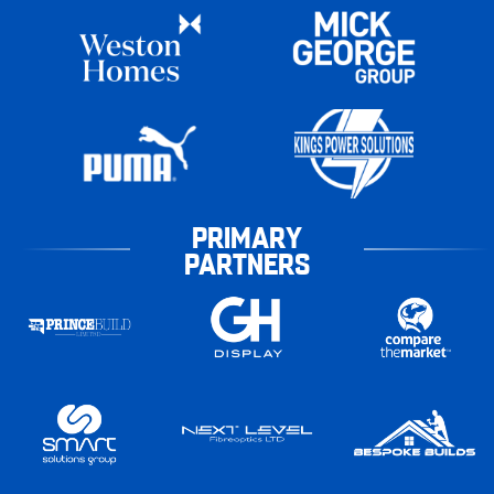
PRIMARY
PARTNERS