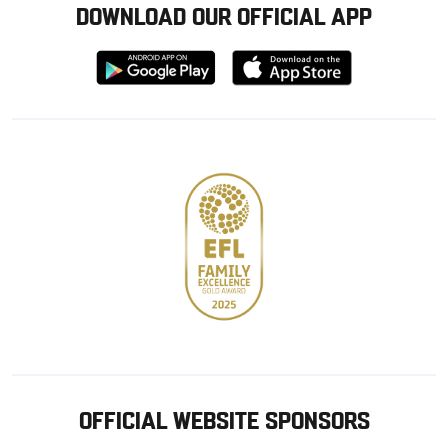
DOWNLOAD OUR OFFICIAL APP
Download
Download
from
from
Google
Apple
store
OFFICIAL WEBSITE SPONSORS