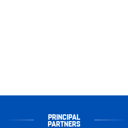
PRINCIPAL
PARTNERS