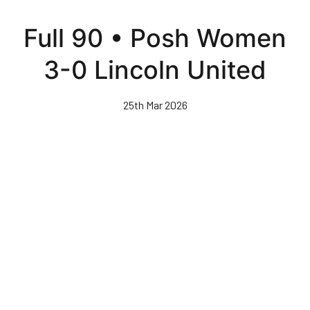
Skip
to
Full 90 • Posh Women
main
content
3-0 Lincoln United
25th Mar 2026