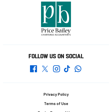
FOLLOW US ON SOCIAL
Whatsapp
Twitter
Facebook
Instagram
TikTok
Footer
Privacy Policy
Terms of Use