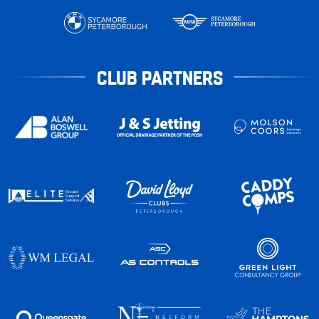
CLUB PARTNERS