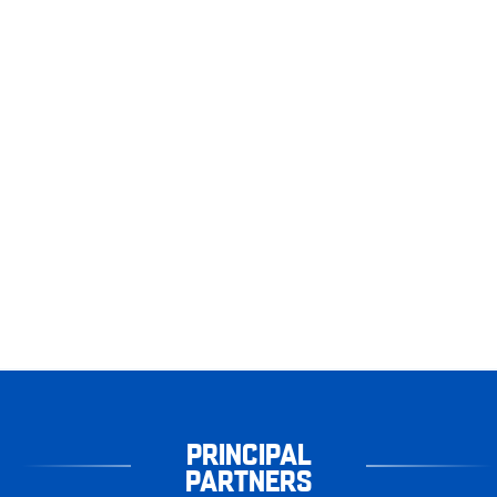
PRINCIPAL
PARTNERS