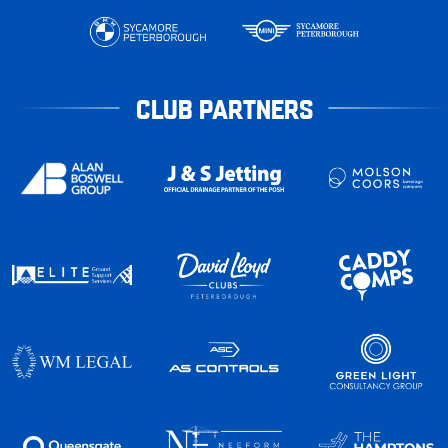
CLUB PARTNERS