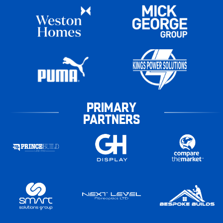
PRIMARY
PARTNERS