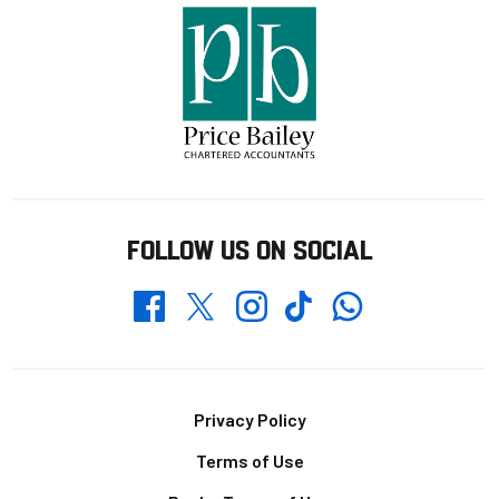
FOLLOW US ON SOCIAL
Whatsapp
Twitter
Facebook
Instagram
TikTok
Footer
Privacy Policy
Terms of Use