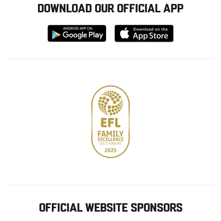
DOWNLOAD OUR OFFICIAL APP
Download
Download
from
from
Google
Apple
store
OFFICIAL WEBSITE SPONSORS