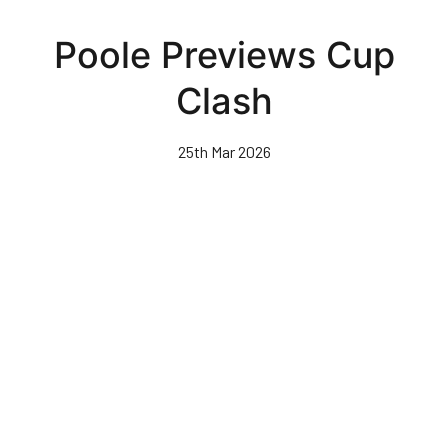
Skip
to
Poole Previews Cup
main
content
Clash
25th Mar 2026