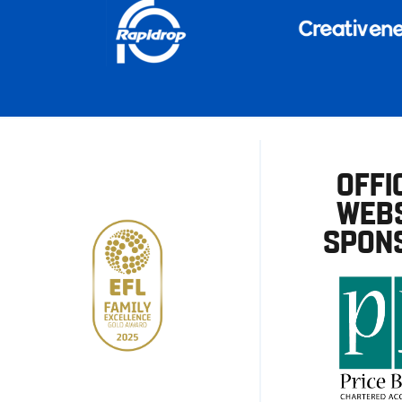
OFFI
WEBS
SPON