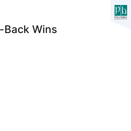
o-Back Wins