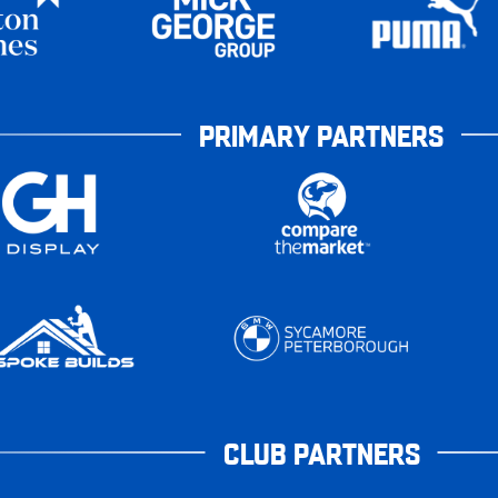
PRIMARY PARTNERS
CLUB PARTNERS