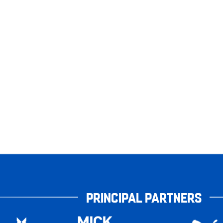
PRINCIPAL PARTNERS