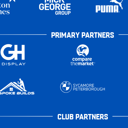
PRIMARY PARTNERS
CLUB PARTNERS