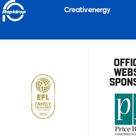
OFFI
WEBS
SPON