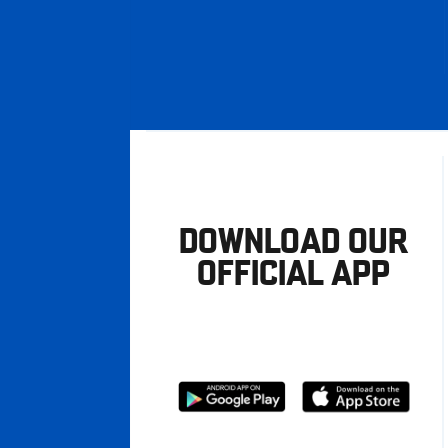
DOWNLOAD OUR
OFFICIAL APP
Download
Download
from
from
Google
Apple