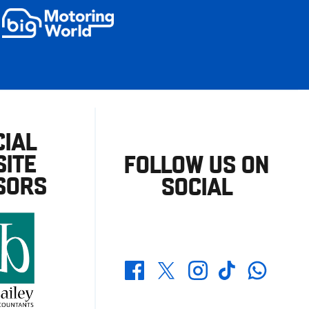
CIAL
ITE
FOLLOW US ON
SORS
SOCIAL
Whatsapp
Twitter
Facebook
Instagram
TikTok