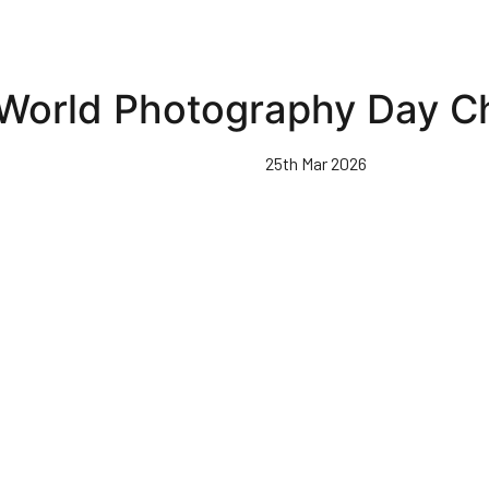
World Photography Day C
25th Mar 2026