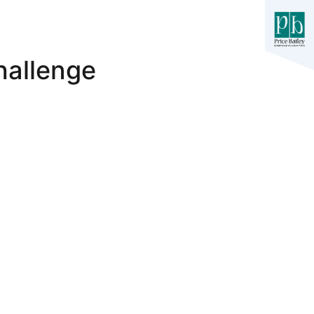
hallenge