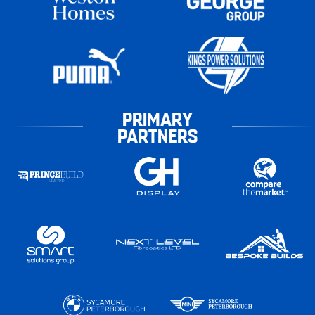
PRIMARY
PARTNERS