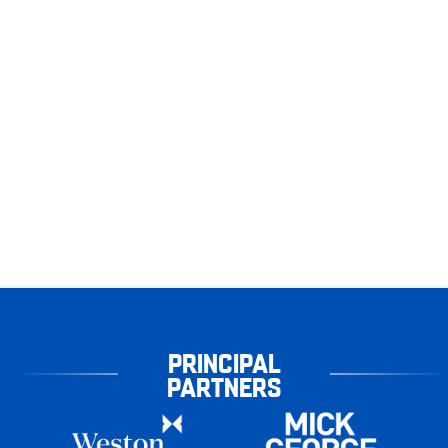
PRINCIPAL
PARTNERS