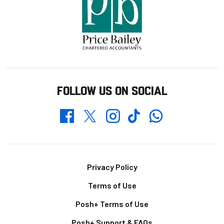
FOLLOW US ON SOCIAL
Whatsapp
Twitter
Facebook
Instagram
TikTok
Footer
Privacy Policy
Terms of Use
Posh+ Terms of Use
Posh+ Support & FAQs