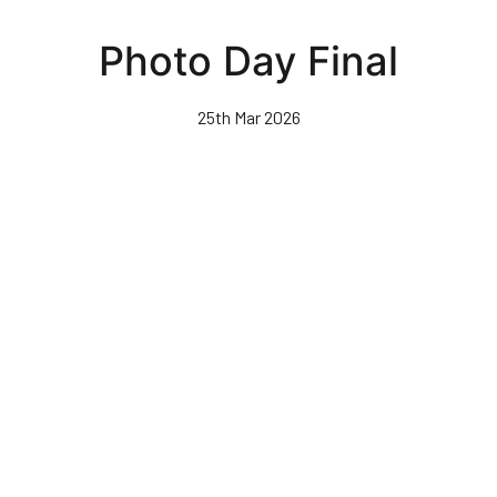
Skip
to
Photo Day Final
main
content
25th Mar 2026