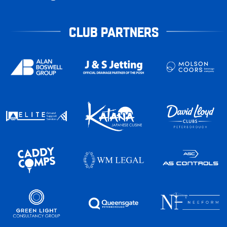
CLUB PARTNERS