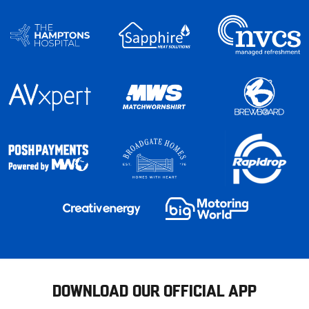
DOWNLOAD OUR OFFICIAL APP