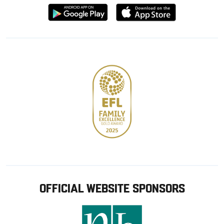
Download
Download
from
from
Google
Apple
store
OFFICIAL WEBSITE SPONSORS