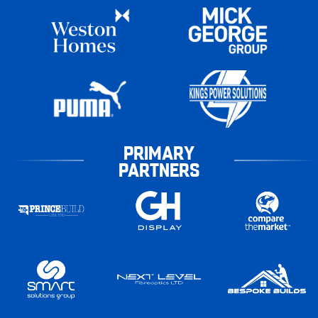
PRIMARY
PARTNERS