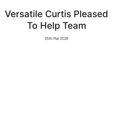
Skip
to
Versatile Curtis Pleased
main
content
To Help Team
25th Mar 2026