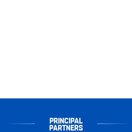
PRINCIPAL
PARTNERS