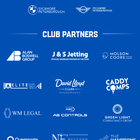
CLUB PARTNERS