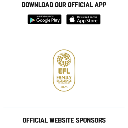
DOWNLOAD OUR OFFICIAL APP
Download
Download
from
from
Google
Apple
store
OFFICIAL WEBSITE SPONSORS