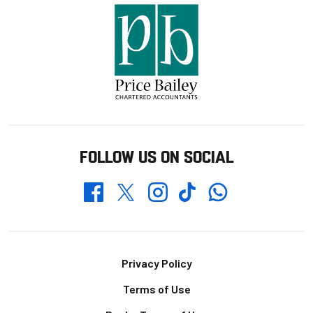
FOLLOW US ON SOCIAL
Whatsapp
Twitter
Facebook
Instagram
TikTok
Footer
Privacy Policy
Terms of Use