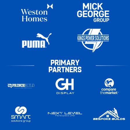
PRIMARY
PARTNERS