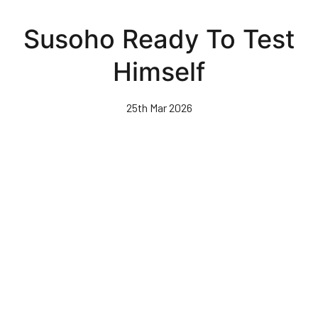
Skip
to
Susoho Ready To Test
main
content
Himself
25th Mar 2026