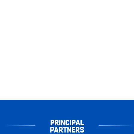
PRINCIPAL
PARTNERS