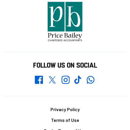
FOLLOW US ON SOCIAL
Whatsapp
Twitter
Facebook
Instagram
TikTok
Footer
Privacy Policy
Terms of Use