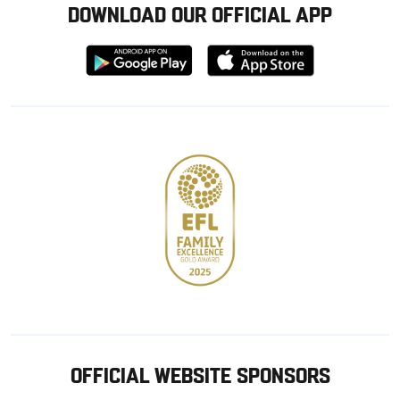
DOWNLOAD OUR OFFICIAL APP
Download
Download
from
from
Google
Apple
store
OFFICIAL WEBSITE SPONSORS