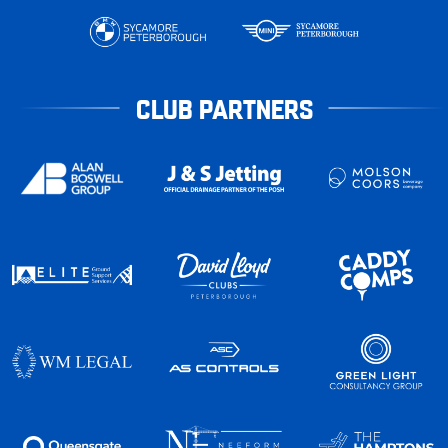
CLUB PARTNERS