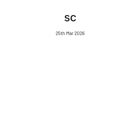
Skip
to
sc
main
content
25th Mar 2026