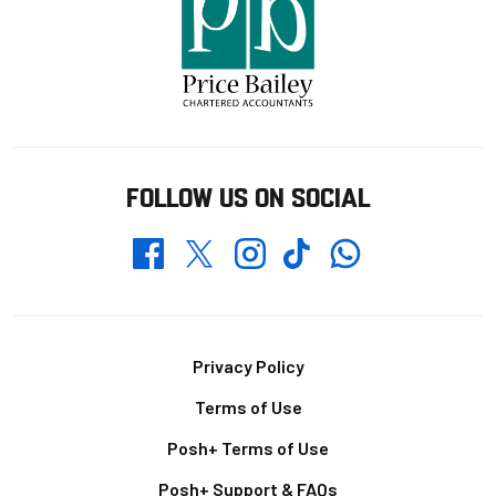
FOLLOW US ON SOCIAL
Whatsapp
Twitter
Facebook
Instagram
TikTok
Footer
Privacy Policy
Terms of Use
Posh+ Terms of Use
Posh+ Support & FAQs