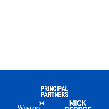
PRINCIPAL
PARTNERS