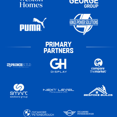
PRIMARY
PARTNERS