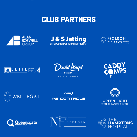
CLUB PARTNERS