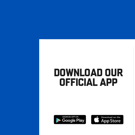
DOWNLOAD OUR
OFFICIAL APP
Download
Download
from
from
Google
Apple