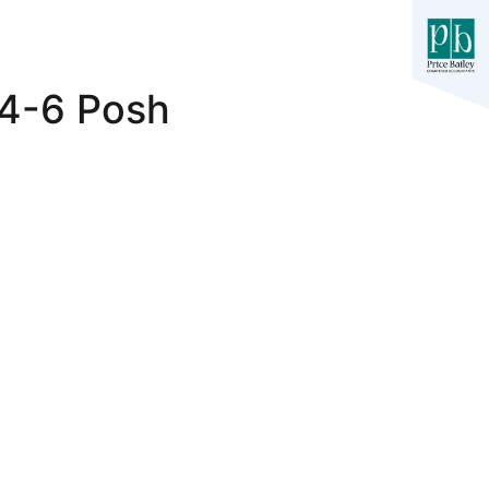
 4-6 Posh