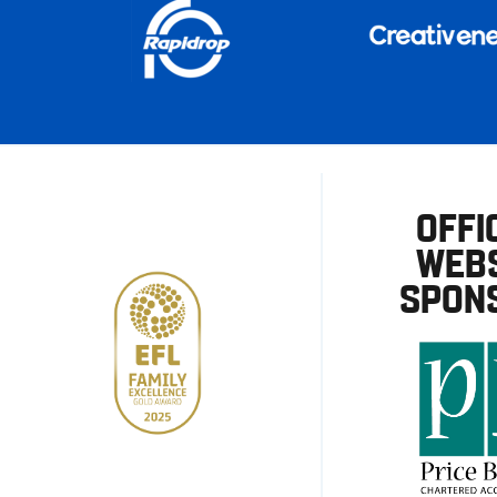
OFFI
WEBS
SPON