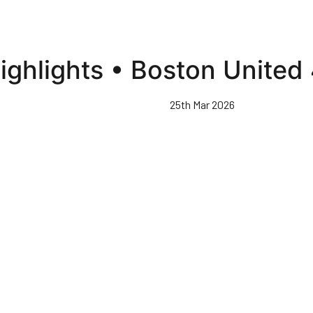
ighlights • Boston United
25th Mar 2026