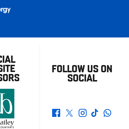
CIAL
ITE
FOLLOW US ON
SORS
SOCIAL
Whatsapp
Twitter
Facebook
Instagram
TikTok