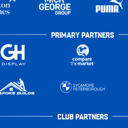
PRIMARY PARTNERS
CLUB PARTNERS