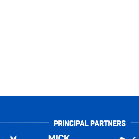
PRINCIPAL PARTNERS