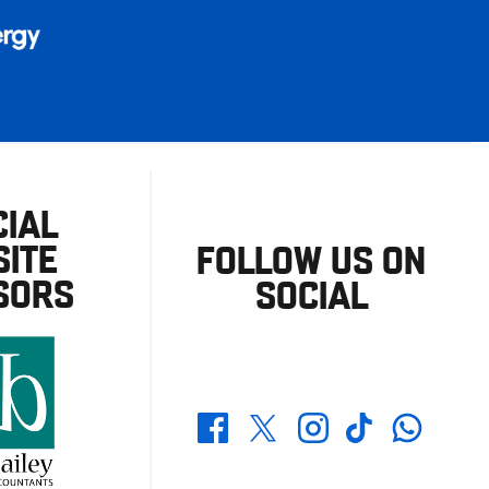
CIAL
ITE
FOLLOW US ON
SORS
SOCIAL
Whatsapp
Twitter
Facebook
Instagram
TikTok