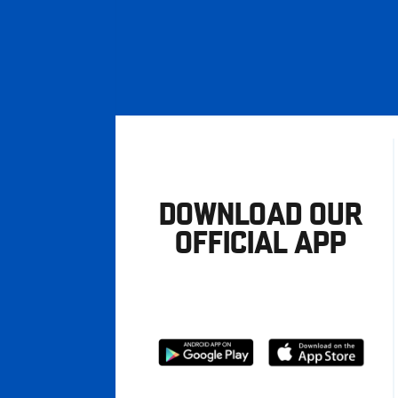
DOWNLOAD OUR
OFFICIAL APP
Download
Download
from
from
Google
Apple