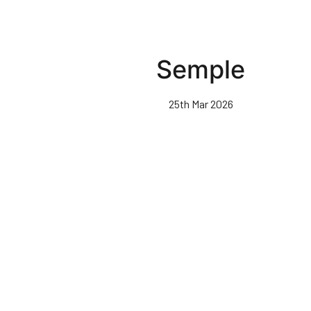
Semple
25th Mar 2026