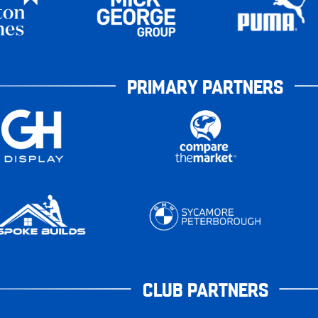
PRIMARY PARTNERS
CLUB PARTNERS