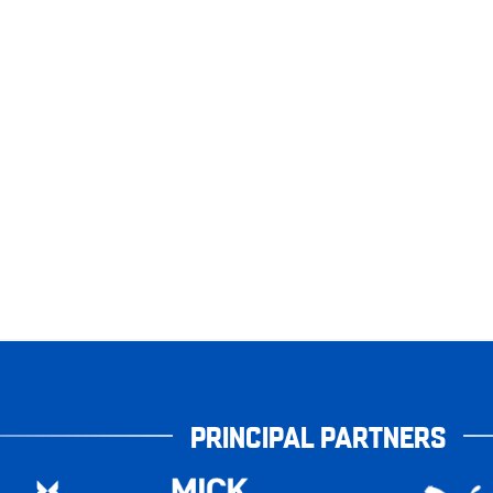
PRINCIPAL PARTNERS