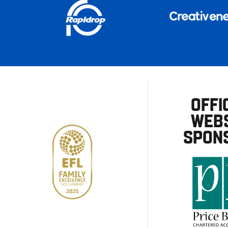
OFFI
WEBS
SPON