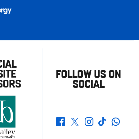
CIAL
ITE
FOLLOW US ON
SORS
SOCIAL
Whatsapp
Twitter
Facebook
Instagram
TikTok