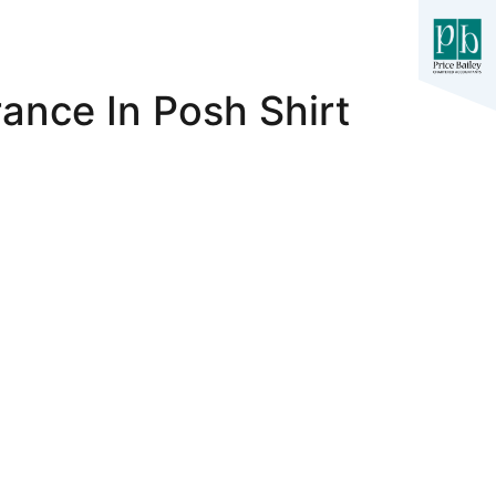
ance In Posh Shirt