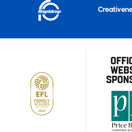
OFFI
WEBS
SPON