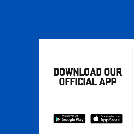
DOWNLOAD OUR
OFFICIAL APP
Download
Download
from
from
Google
Apple