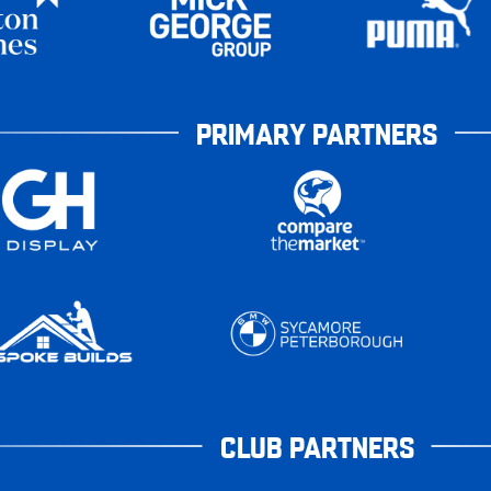
PRIMARY PARTNERS
CLUB PARTNERS