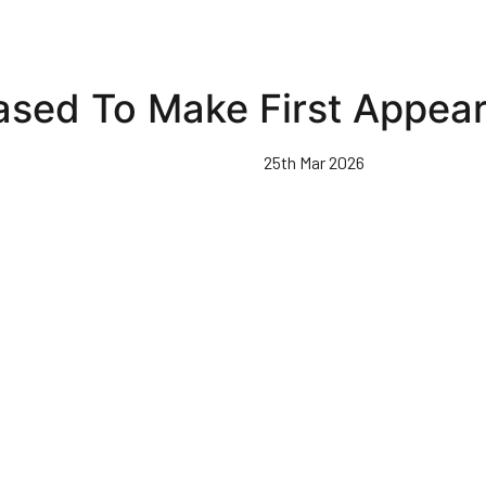
ased To Make First Appear
25th Mar 2026