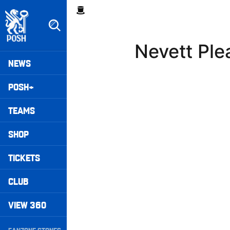
Skip
Breadcrumb
to
main
content
Nevett Ple
Peterborough United badge - Link to home
Mega
NEWS
Navigation
POSH+
TEAMS
SHOP
TICKETS
CLUB
VIEW 360
Secondary