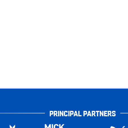
PRINCIPAL PARTNERS