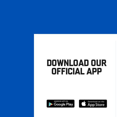
DOWNLOAD OUR
OFFICIAL APP
Download
Download
from
from
Google
Apple