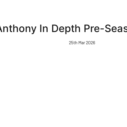
nthony In Depth Pre-Seas
25th Mar 2026