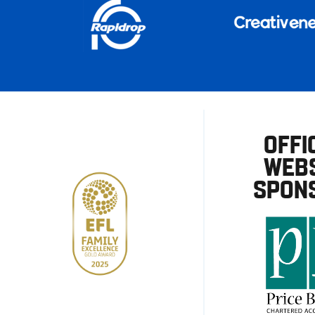
OFFI
WEBS
SPON