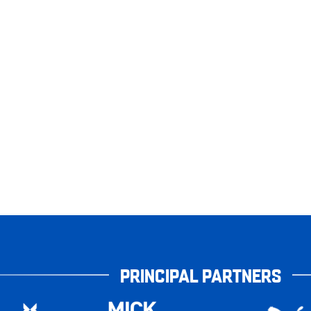
PRINCIPAL PARTNERS