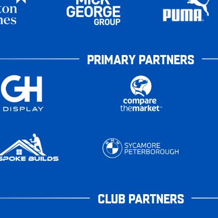
PRIMARY PARTNERS
CLUB PARTNERS