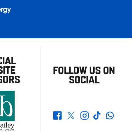
CIAL
ITE
FOLLOW US ON
SORS
SOCIAL
Whatsapp
Twitter
Facebook
Instagram
TikTok