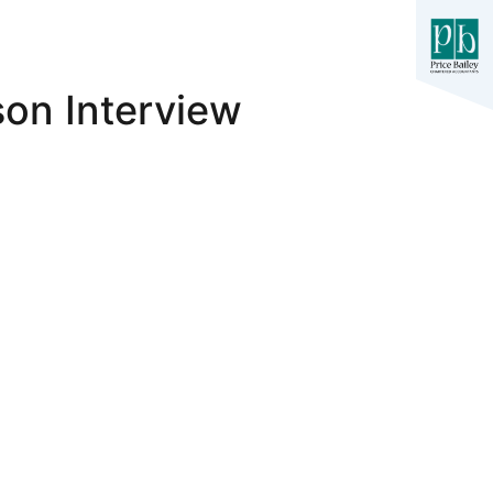
on Interview