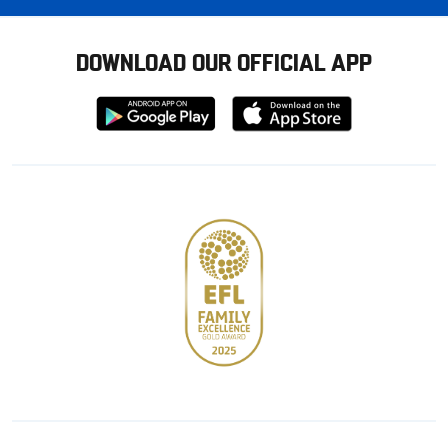
DOWNLOAD OUR OFFICIAL APP
Download
Download
from
from
Google
Apple
store