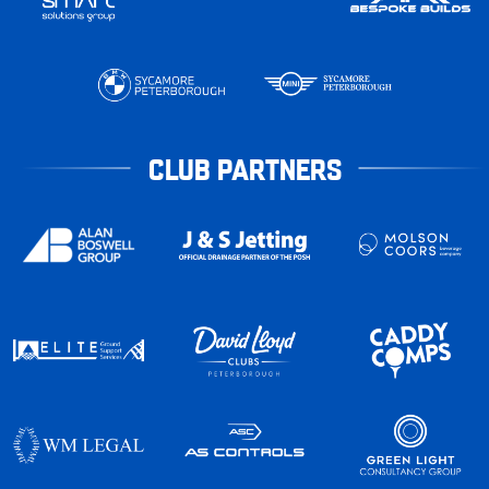
CLUB PARTNERS