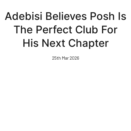
Skip
to
Adebisi Believes Posh Is
main
content
The Perfect Club For
His Next Chapter
25th Mar 2026