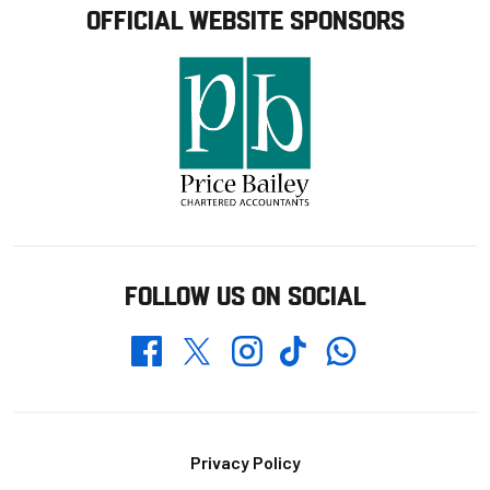
OFFICIAL WEBSITE SPONSORS
FOLLOW US ON SOCIAL
Whatsapp
Twitter
Facebook
Instagram
TikTok
Footer
Privacy Policy