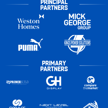
PRINCIPAL
PARTNERS
PRIMARY
PARTNERS