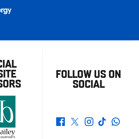
CIAL
ITE
FOLLOW US ON
SORS
SOCIAL
Whatsapp
Twitter
Facebook
Instagram
TikTok