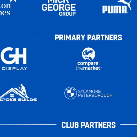
PRIMARY PARTNERS
CLUB PARTNERS