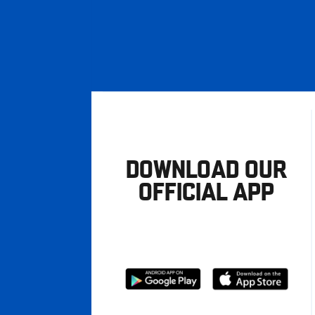
DOWNLOAD OUR
OFFICIAL APP
Download
Download
from
from
Google
Apple