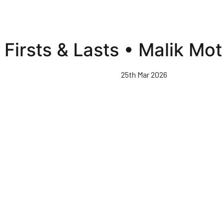
Firsts & Lasts • Malik Mot
25th Mar 2026