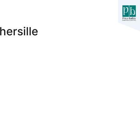
hersille