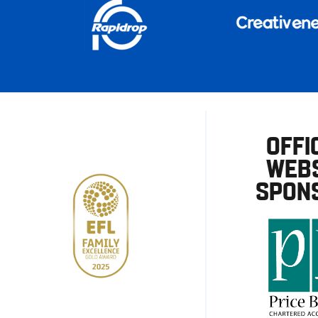
OFFI
WEBS
SPON