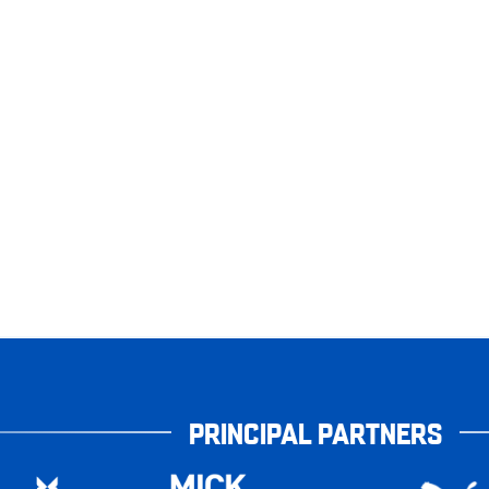
PRINCIPAL PARTNERS