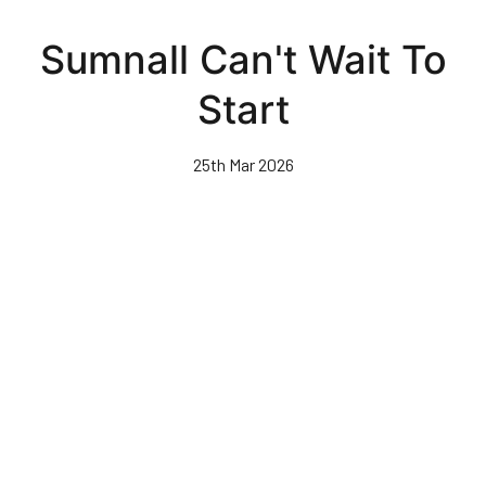
Skip
to
Sumnall Can't Wait To
main
content
Start
25th Mar 2026