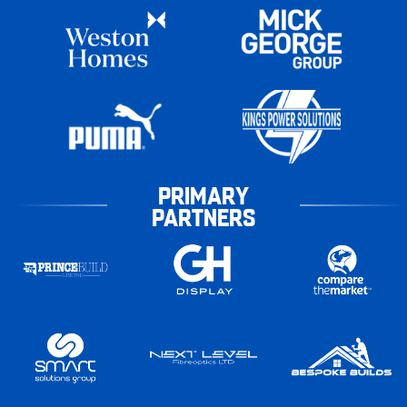
PRIMARY
PARTNERS