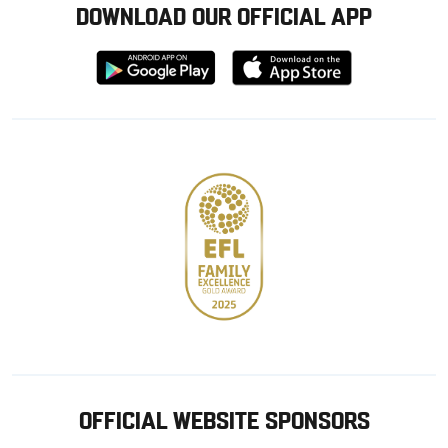
DOWNLOAD OUR OFFICIAL APP
Download
Download
from
from
Google
Apple
store
OFFICIAL WEBSITE SPONSORS