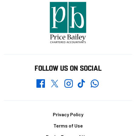
FOLLOW US ON SOCIAL
Whatsapp
Twitter
Facebook
Instagram
TikTok
Footer
Privacy Policy
Terms of Use