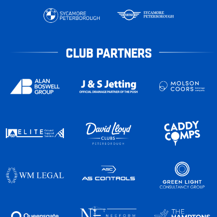
CLUB PARTNERS