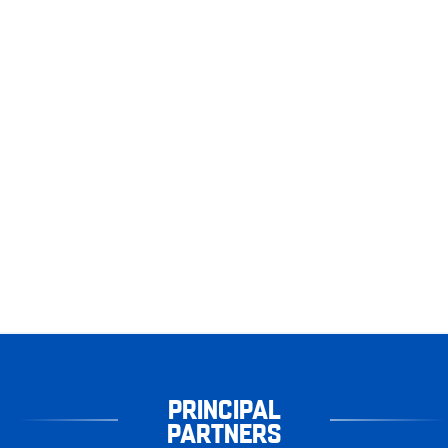
PRINCIPAL
PARTNERS