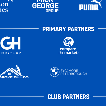
PRIMARY PARTNERS
CLUB PARTNERS