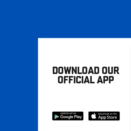
DOWNLOAD OUR
OFFICIAL APP
Download
Download
from
from
Google
Apple