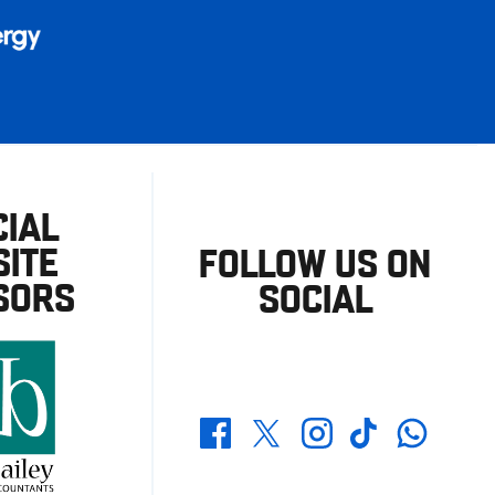
CIAL
ITE
FOLLOW US ON
SORS
SOCIAL
Whatsapp
Twitter
Facebook
Instagram
TikTok