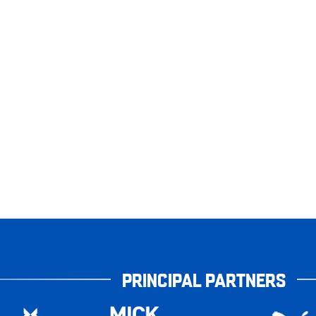
PRINCIPAL PARTNERS