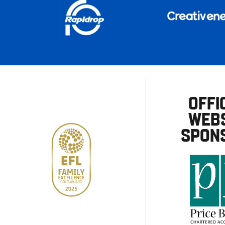
OFFI
WEBS
SPON