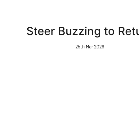
Steer Buzzing to Ret
25th Mar 2026