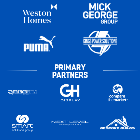
PRIMARY
PARTNERS