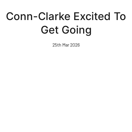
Skip
to
Conn-Clarke Excited To
main
content
Get Going
25th Mar 2026