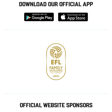
DOWNLOAD OUR OFFICIAL APP
Download
Download
from
from
Google
Apple
store
OFFICIAL WEBSITE SPONSORS