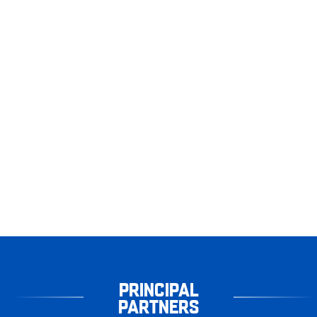
PRINCIPAL
PARTNERS