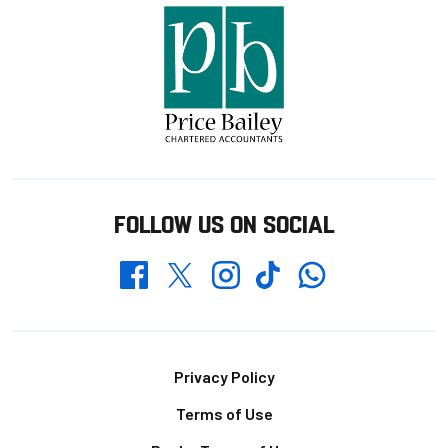
FOLLOW US ON SOCIAL
Whatsapp
Twitter
Facebook
Instagram
TikTok
Footer
Privacy Policy
Terms of Use