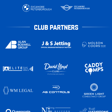
CLUB PARTNERS