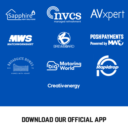
DOWNLOAD OUR OFFICIAL APP