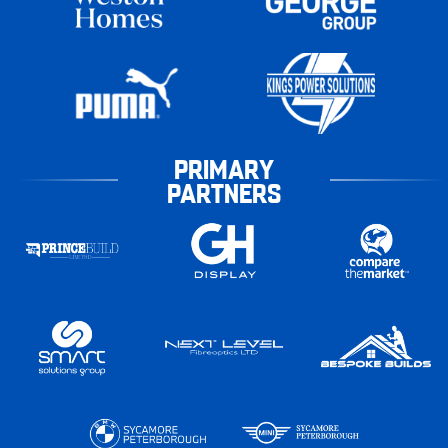
PRIMARY
PARTNERS