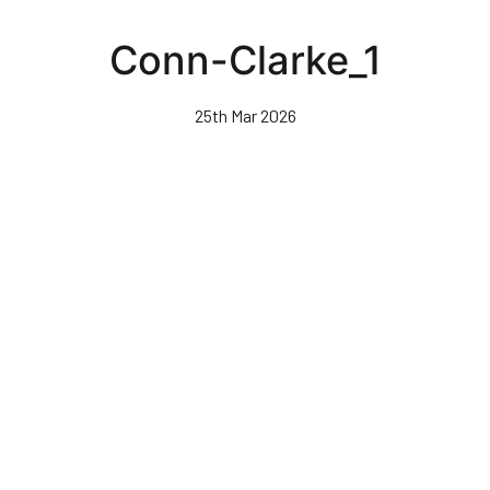
Skip
to
Conn-Clarke_1
main
content
25th Mar 2026