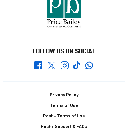
FOLLOW US ON SOCIAL
Whatsapp
Twitter
Facebook
Instagram
TikTok
Footer
Privacy Policy
Terms of Use
Posh+ Terms of Use
Posh+ Support & FAQs