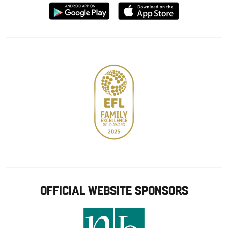
Download
Download
from
from
Google
Apple
store
OFFICIAL WEBSITE SPONSORS