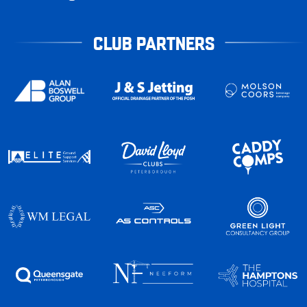
CLUB PARTNERS