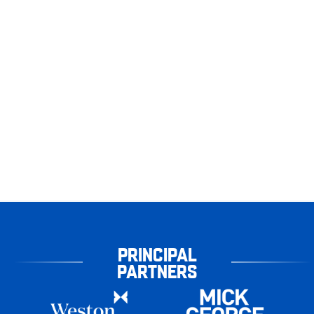
PRINCIPAL
PARTNERS