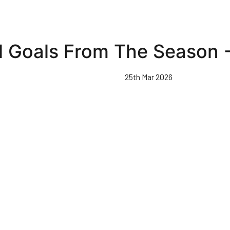
l Goals From The Season 
25th Mar 2026