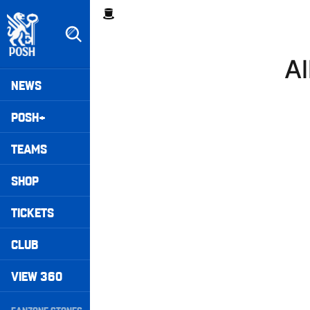
Skip
Breadcrumb
to
main
content
Al
Peterborough United badge - Link to home
Mega
NEWS
Navigation
POSH+
TEAMS
SHOP
TICKETS
CLUB
VIEW 360
Secondary