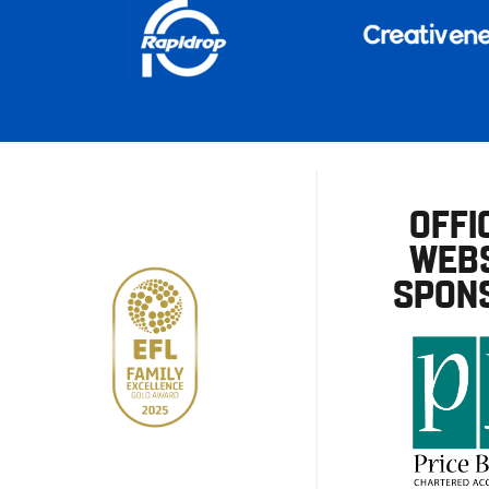
OFFI
WEBS
SPON