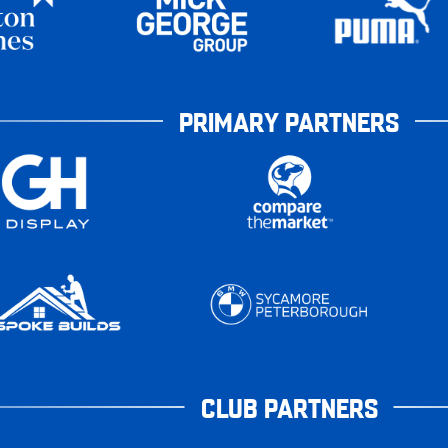
PRIMARY PARTNERS
CLUB PARTNERS