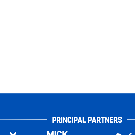
PRINCIPAL PARTNERS