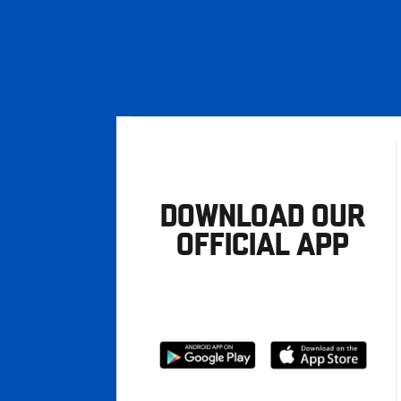
DOWNLOAD OUR
OFFICIAL APP
Download
Download
from
from
Google
Apple