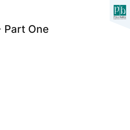
- Part One