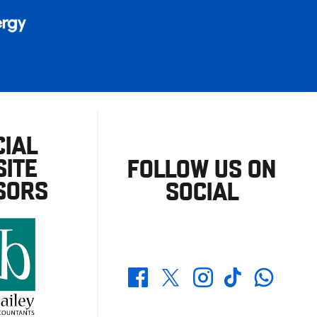
CIAL
ITE
FOLLOW US ON
SORS
SOCIAL
Whatsapp
Twitter
Facebook
Instagram
TikTok