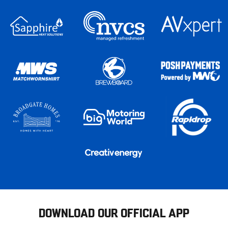
DOWNLOAD OUR OFFICIAL APP