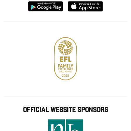
Download
Download
from
from
Google
Apple
store
OFFICIAL WEBSITE SPONSORS