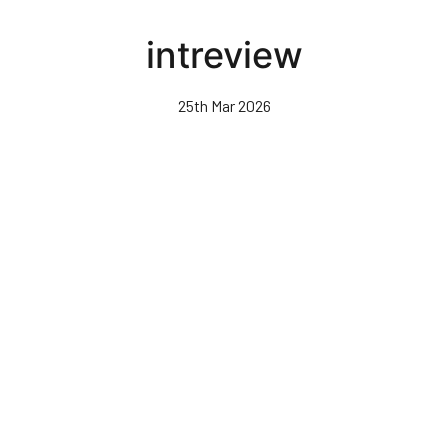
Skip
to
intreview
main
content
25th Mar 2026