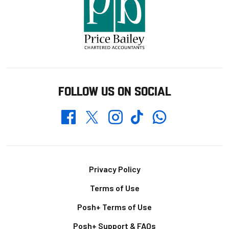
FOLLOW US ON SOCIAL
Whatsapp
Twitter
Facebook
Instagram
TikTok
Footer
Privacy Policy
Terms of Use
Posh+ Terms of Use
Posh+ Support & FAQs