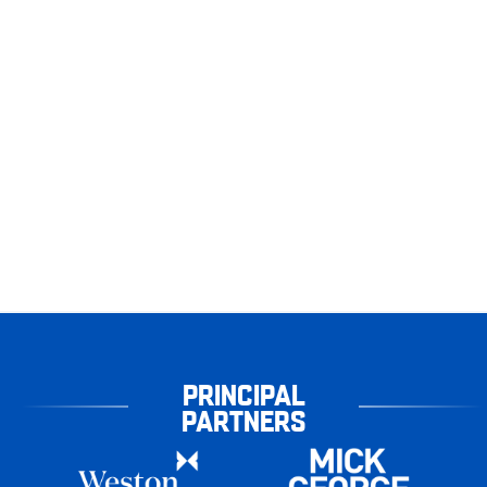
PRINCIPAL
PARTNERS