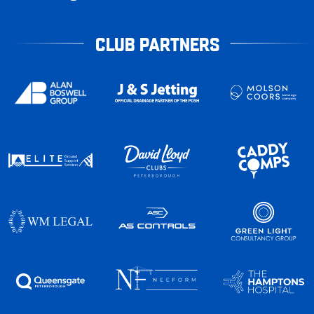
CLUB PARTNERS