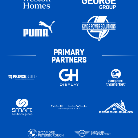
PRIMARY
PARTNERS