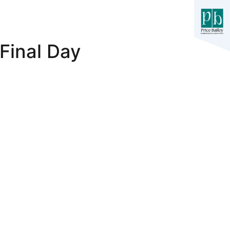
Final Day