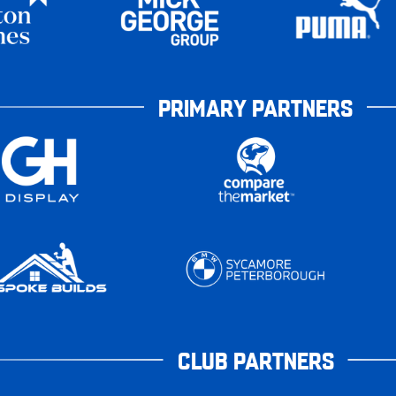
PRIMARY PARTNERS
CLUB PARTNERS