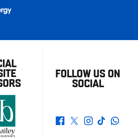
CIAL
ITE
FOLLOW US ON
SORS
SOCIAL
Whatsapp
Twitter
Facebook
Instagram
TikTok