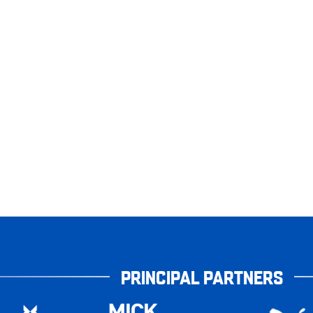
PRINCIPAL PARTNERS