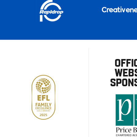
OFFI
WEBS
SPON