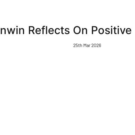
nwin Reflects On Positive 
25th Mar 2026