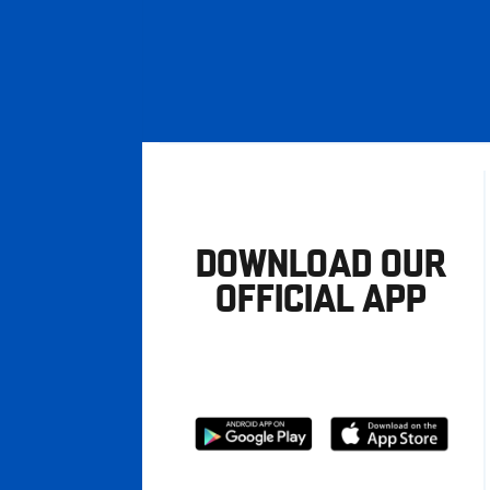
DOWNLOAD OUR
OFFICIAL APP
Download
Download
from
from
Google
Apple