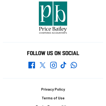
FOLLOW US ON SOCIAL
Whatsapp
Twitter
Facebook
Instagram
TikTok
Footer
Privacy Policy
Terms of Use