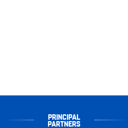
PRINCIPAL
PARTNERS