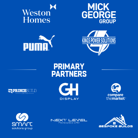
PRIMARY
PARTNERS