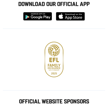
DOWNLOAD OUR OFFICIAL APP
Download
Download
from
from
Google
Apple
store
OFFICIAL WEBSITE SPONSORS