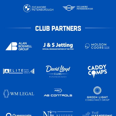
CLUB PARTNERS