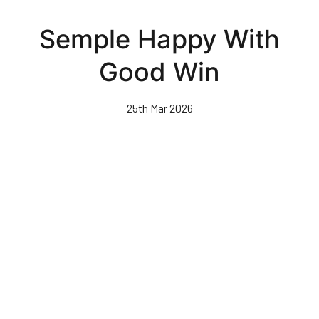
Skip
to
Semple Happy With
main
content
Good Win
25th Mar 2026