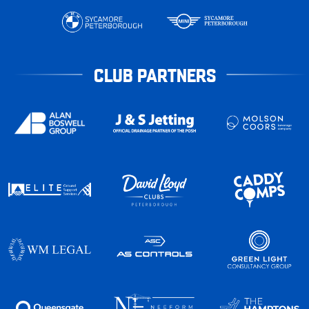
CLUB PARTNERS