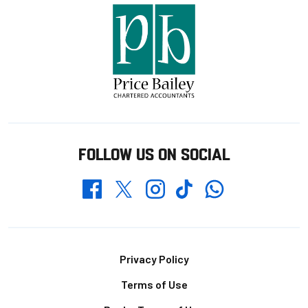
FOLLOW US ON SOCIAL
Whatsapp
Twitter
Facebook
Instagram
TikTok
Footer
Privacy Policy
Terms of Use