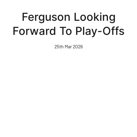
Skip
to
Ferguson Looking
main
content
Forward To Play-Offs
25th Mar 2026