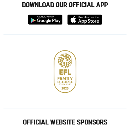
DOWNLOAD OUR OFFICIAL APP
Download
Download
from
from
Google
Apple
store
OFFICIAL WEBSITE SPONSORS