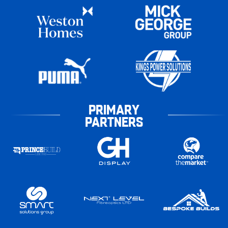
PRIMARY
PARTNERS