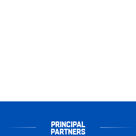
PRINCIPAL
PARTNERS