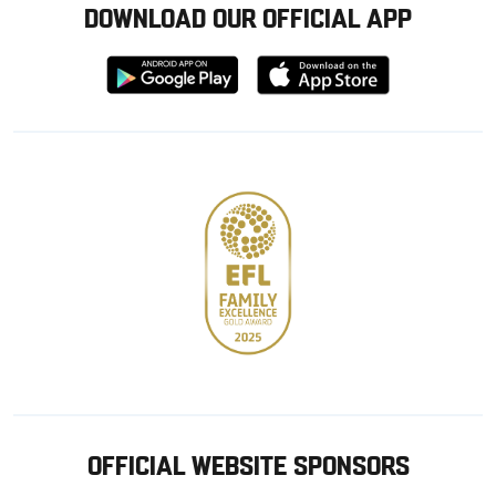
DOWNLOAD OUR OFFICIAL APP
Download
Download
from
from
Google
Apple
store
OFFICIAL WEBSITE SPONSORS