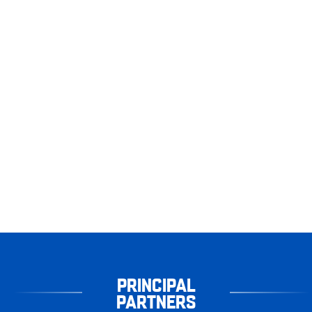
PRINCIPAL
PARTNERS