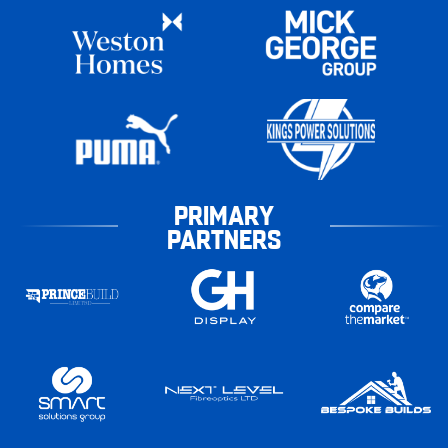
PRIMARY
PARTNERS