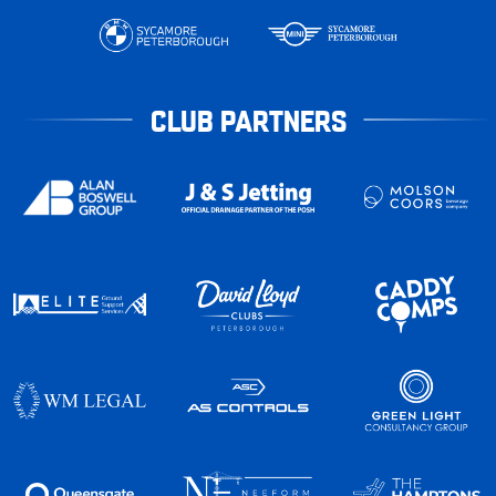
CLUB PARTNERS