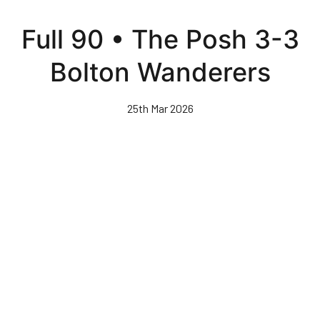
Skip
to
Full 90 • The Posh 3-3
main
content
Bolton Wanderers
25th Mar 2026