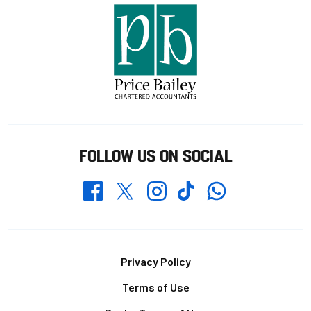
FOLLOW US ON SOCIAL
Whatsapp
Twitter
Facebook
Instagram
TikTok
Footer
Privacy Policy
Terms of Use