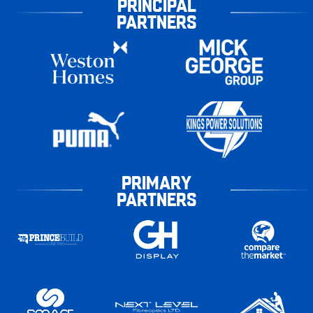
PRINCIPAL
PARTNERS
PRIMARY
PARTNERS