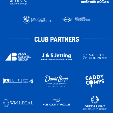
CLUB PARTNERS