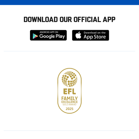
DOWNLOAD OUR OFFICIAL APP
Download
Download
from
from
Google
Apple
store