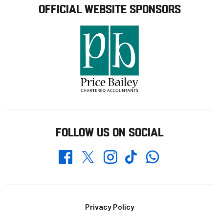
OFFICIAL WEBSITE SPONSORS
FOLLOW US ON SOCIAL
Whatsapp
Twitter
Facebook
Instagram
TikTok
Footer
Privacy Policy