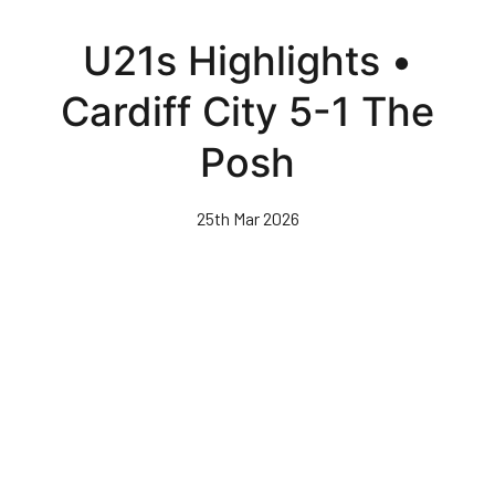
Skip
to
U21s Highlights •
main
content
Cardiff City 5-1 The
Posh
25th Mar 2026