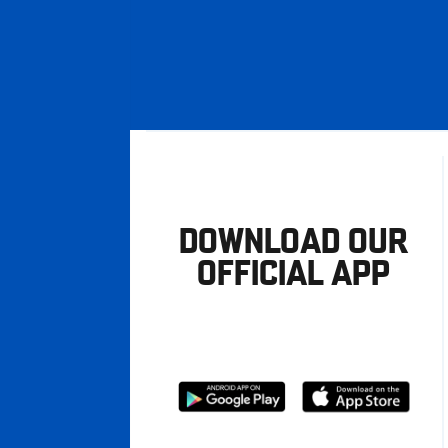
DOWNLOAD OUR
OFFICIAL APP
Download
Download
from
from
Google
Apple