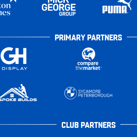
PRIMARY PARTNERS
CLUB PARTNERS