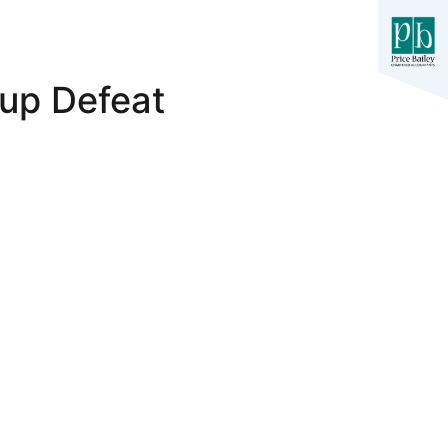
up Defeat