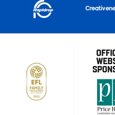
OFFI
WEBS
SPON