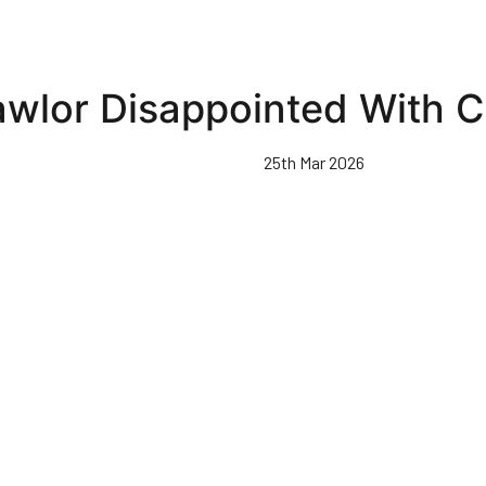
awlor Disappointed With C
25th Mar 2026