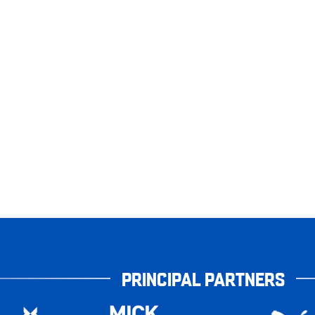
PRINCIPAL PARTNERS