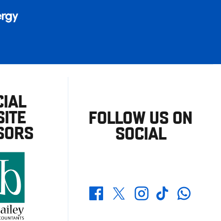
CIAL
ITE
FOLLOW US ON
SORS
SOCIAL
Whatsapp
Twitter
Facebook
Instagram
TikTok