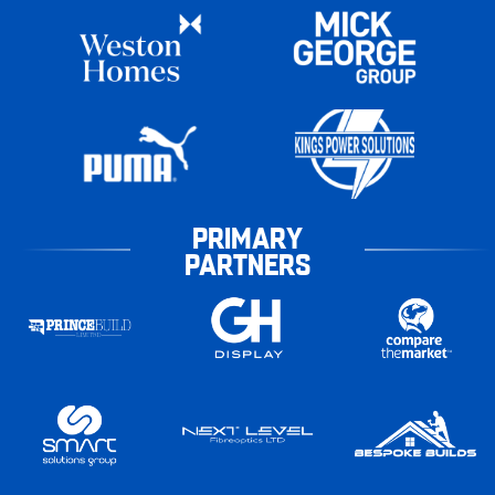
PRIMARY
PARTNERS