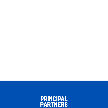
PRINCIPAL
PARTNERS