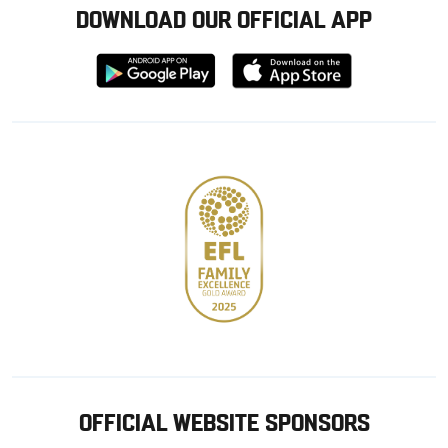
DOWNLOAD OUR OFFICIAL APP
Download
Download
from
from
Google
Apple
store
OFFICIAL WEBSITE SPONSORS