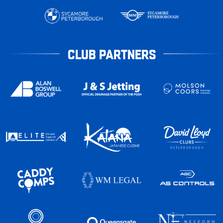
CLUB PARTNERS