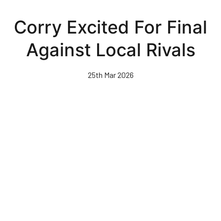
Skip
to
Corry Excited For Final
main
content
Against Local Rivals
25th Mar 2026