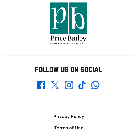
FOLLOW US ON SOCIAL
Whatsapp
Twitter
Facebook
Instagram
TikTok
Footer
Privacy Policy
Terms of Use