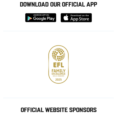
DOWNLOAD OUR OFFICIAL APP
Download
Download
from
from
Google
Apple
store
OFFICIAL WEBSITE SPONSORS