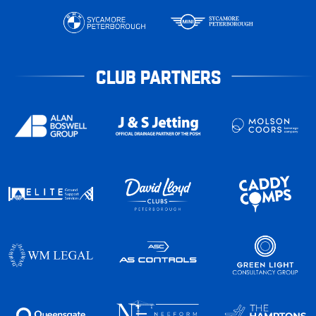
CLUB PARTNERS