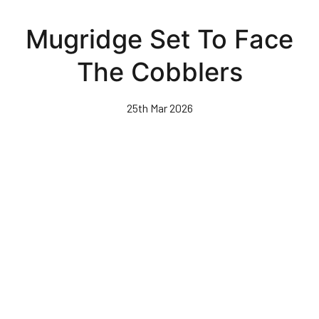
Skip
to
Mugridge Set To Face
main
content
The Cobblers
25th Mar 2026