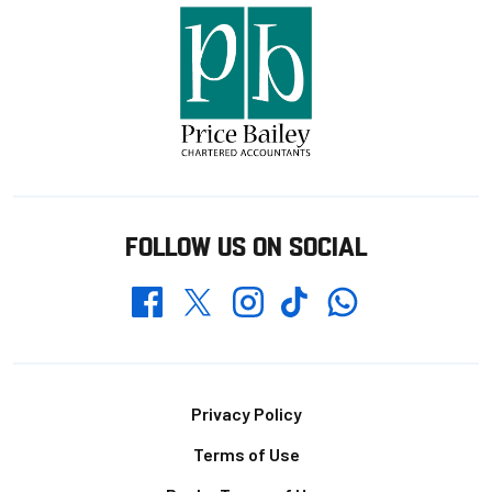
FOLLOW US ON SOCIAL
Whatsapp
Twitter
Facebook
Instagram
TikTok
Footer
Privacy Policy
Terms of Use