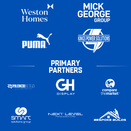
PRIMARY
PARTNERS