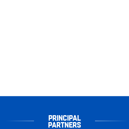
PRINCIPAL
PARTNERS